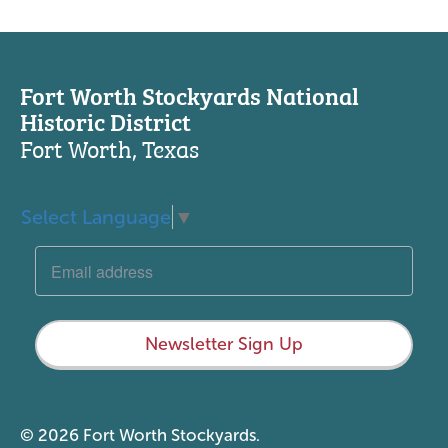
Fort Worth Stockyards National
Historic District
Fort Worth, Texas
Select Language
▼
Newsletter Sign Up
© 2026 Fort Worth Stockyards.