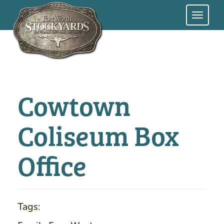
Skip
to
main
content
Cowtown
Coliseum Box
Office
Tags: