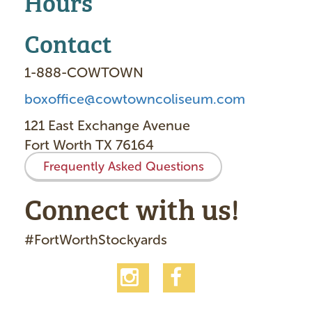
Hours
Contact
1-888-COWTOWN
boxoffice@cowtowncoliseum.com
121 East Exchange Avenue
Fort Worth TX 76164
Frequently Asked Questions
Connect with us!
#FortWorthStockyards