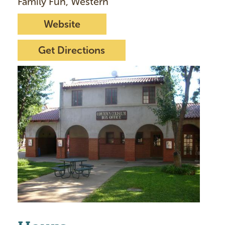
Family Fun, Western
Website
Get Directions
I
m
a
g
e