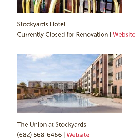
Stockyards Hotel
Currently Closed for Renovation |
Website
The Union at Stockyards
(682) 568-6466 |
Website