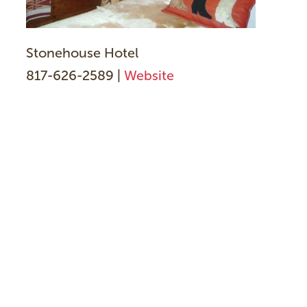
Stonehouse Hotel
817-626-2589 |
Website