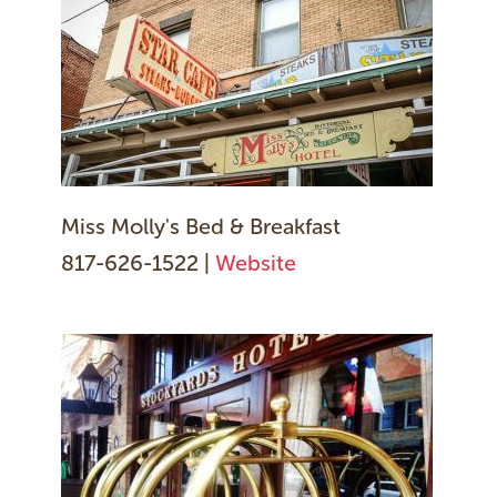
Miss Molly's Bed & Breakfast
817-626-1522 |
Website