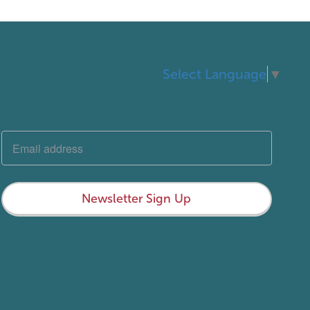
Select Language
▼
Newsletter Sign Up