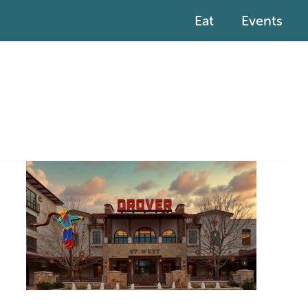
Eat
Events