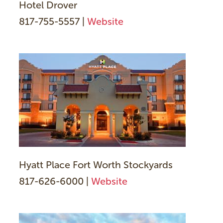
Hotel Drover
817-755-5557 |
Website
Hyatt Place Fort Worth Stockyards
817-626-6000 |
Website