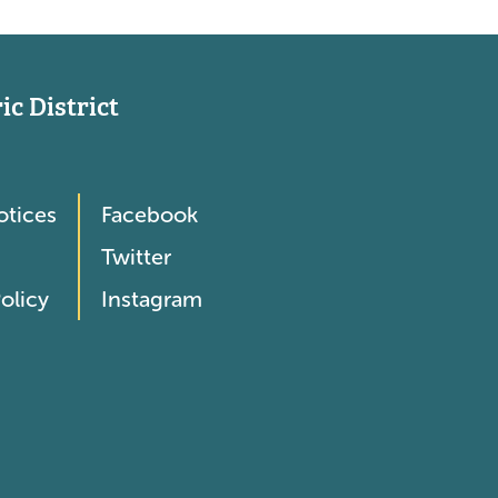
c District
otices
Facebook
Twitter
olicy
Instagram