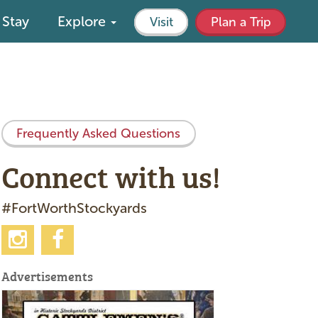
Stay
Explore
Visit
Plan a Trip
Frequently Asked Questions
Connect with us!
#FortWorthStockyards
Advertisements