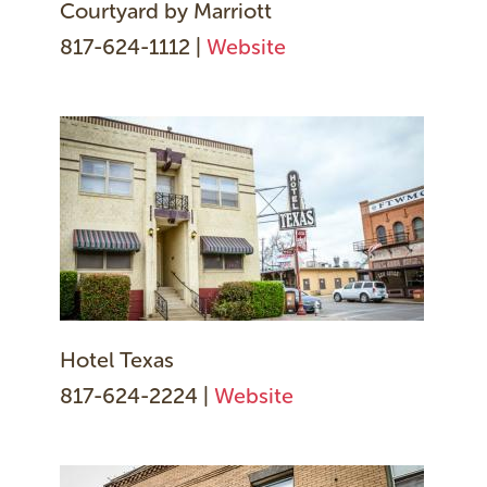
Courtyard by Marriott
817-624-1112 |
Website
Hotel Texas
817-624-2224 |
Website