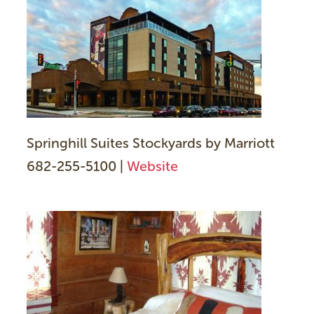
Springhill Suites Stockyards by Marriott
682-255-5100 |
Website