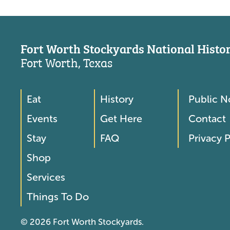
Fort Worth Stockyards National Histori
Fort Worth, Texas
Eat
History
Public N
Footer
Footer
Events
Get Here
Contact
Menu
Menu
Stay
FAQ
Privacy P
2
Shop
Services
Things To Do
© 2026 Fort Worth Stockyards.