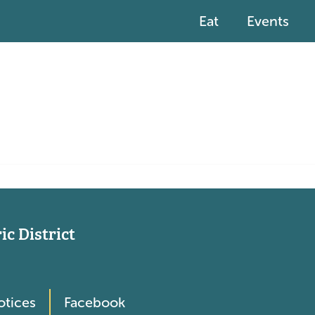
Eat
Events
c District
otices
Facebook