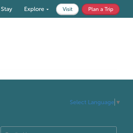
Stay
Explore
Visit
Plan a Trip
Select Language
▼