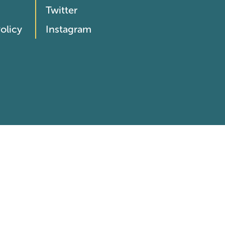
Twitter
olicy
Instagram