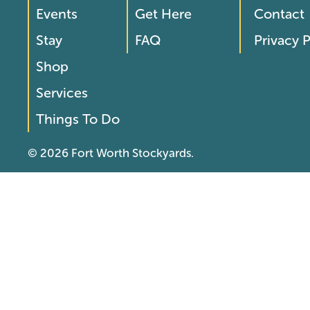
Footer
Footer
Events
Get Here
Contact
Menu
Menu
Stay
FAQ
Privacy P
2
Shop
Services
Things To Do
© 2026 Fort Worth Stockyards.