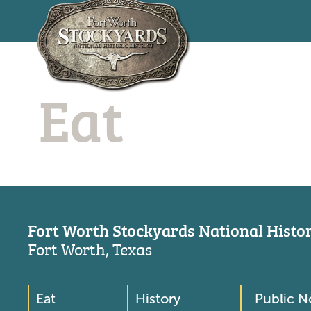
Skip
to
Eat
main
content
Fort Worth Stockyards National Histori
Fort Worth, Texas
Eat
History
Public N