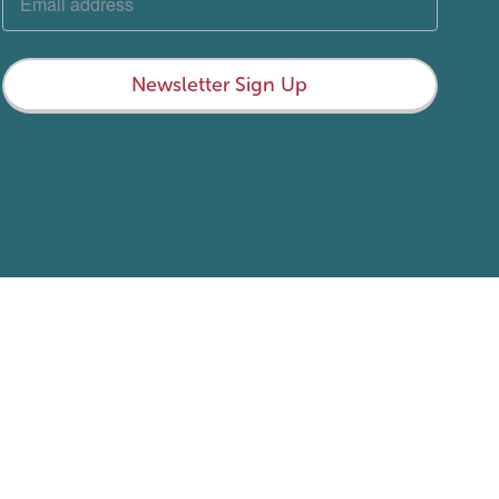
Newsletter Sign Up