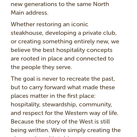
new generations to the same North
Main address.
Whether restoring an iconic
steakhouse, developing a private club,
or creating something entirely new, we
believe the best hospitality concepts
are rooted in place and connected to
the people they serve.
The goal is never to recreate the past,
but to carry forward what made these
places matter in the first place:
hospitality, stewardship, community,
and respect for the Western way of life.
Because the story of the West is still
being written. We're simply creating the