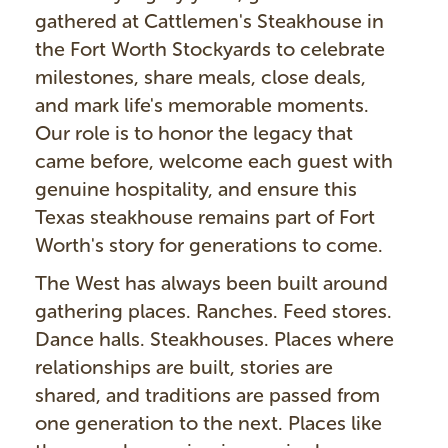
gathered at Cattlemen's Steakhouse in
the Fort Worth Stockyards to celebrate
milestones, share meals, close deals,
and mark life's memorable moments.
Our role is to honor the legacy that
came before, welcome each guest with
genuine hospitality, and ensure this
Texas steakhouse remains part of Fort
Worth's story for generations to come.
The West has always been built around
gathering places. Ranches. Feed stores.
Dance halls. Steakhouses. Places where
relationships are built, stories are
shared, and traditions are passed from
one generation to the next. Places like