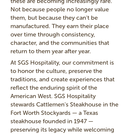
these are becoming increasingly rare.
Not because people no longer value
them, but because they can't be
manufactured. They earn their place
over time through consistency,
character, and the communities that
return to them year after year.
At SGS Hospitality, our commitment is
to honor the culture, preserve the
traditions, and create experiences that
reflect the enduring spirit of the
American West. SGS Hospitality
stewards Cattlemen's Steakhouse in the
Fort Worth Stockyards — a Texas
steakhouse founded in 1947 —
preserving its legacy while welcoming