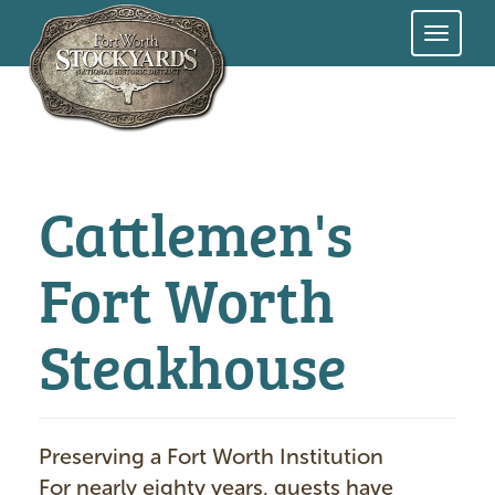
Skip
to
main
content
Cattlemen's
Fort Worth
Steakhouse
Preserving a Fort Worth Institution
For nearly eighty years, guests have