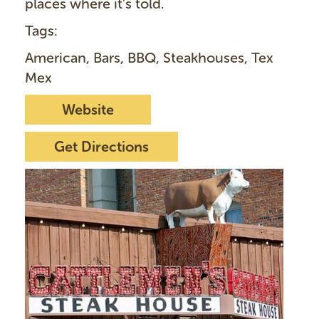
places where it's told.
Tags:
American, Bars, BBQ, Steakhouses, Tex
Mex
Website
Get Directions
I
m
a
g
e