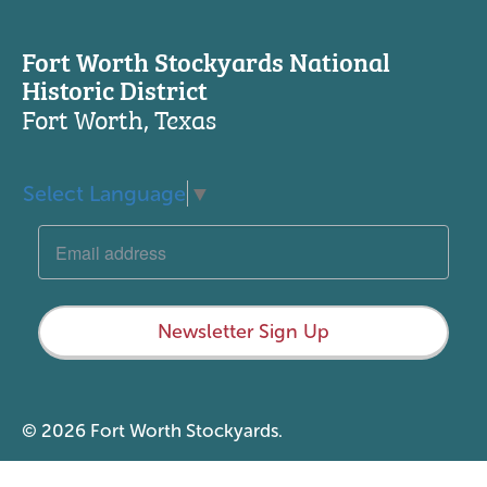
Fort Worth Stockyards National
Historic District
Fort Worth, Texas
Select Language
▼
Newsletter Sign Up
© 2026 Fort Worth Stockyards.