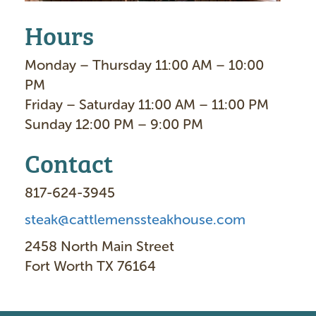
Hours
Monday – Thursday 11:00 AM – 10:00
PM
Friday – Saturday 11:00 AM – 11:00 PM
Sunday 12:00 PM – 9:00 PM
Contact
817-624-3945
steak@cattlemenssteakhouse.com
2458 North Main Street
Fort Worth TX 76164