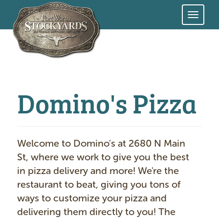
Skip
to
main
content
Domino's Pizza
Welcome to Domino's at 2680 N Main
St, where we work to give you the best
in pizza delivery and more! We're the
restaurant to beat, giving you tons of
ways to customize your pizza and
delivering them directly to you! The