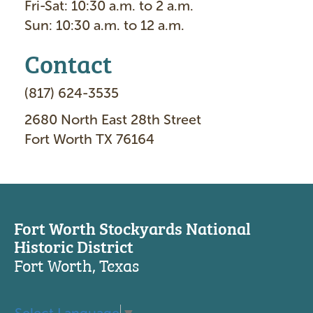
Fri-Sat: 10:30 a.m. to 2 a.m.
Sun: 10:30 a.m. to 12 a.m.
Contact
(817) 624-3535
2680 North East 28th Street
Fort Worth TX 76164
Fort Worth Stockyards National
Historic District
Fort Worth, Texas
Select Language
▼