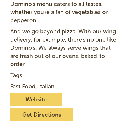
Domino's menu caters to all tastes,
whether you're a fan of vegetables or
pepperoni.
And we go beyond pizza. With our wing
delivery, for example, there's no one like
Domino's. We always serve wings that
are fresh out of our ovens, baked-to-
order.
Tags:
Fast Food, Italian
Website
Get Directions
I