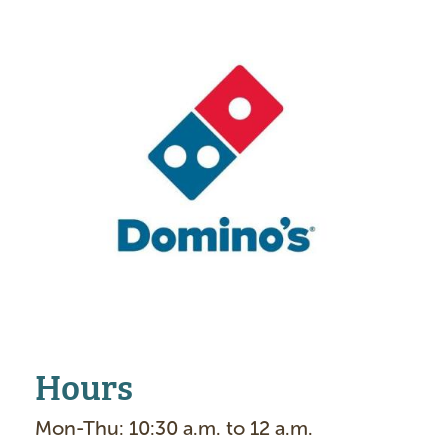
m
a
g
e
Hours
Mon-Thu: 10:30 a.m. to 12 a.m.