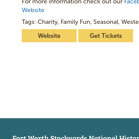
For more information check out our
Face
Website
Tags: Charity, Family Fun, Seasonal, Weste
Website
Get Tickets
Fort Worth Stockyards National Histori