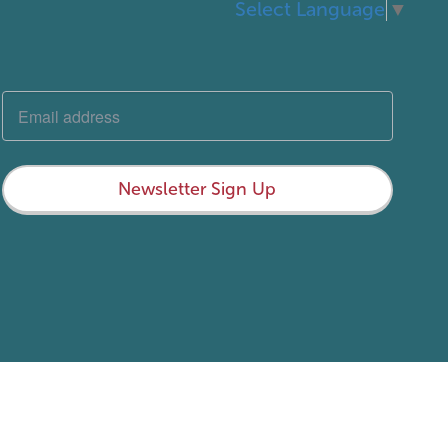
Select Language
▼
Newsletter Sign Up