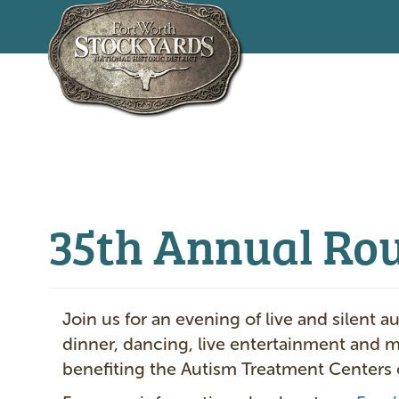
Skip
to
main
content
35th Annual Ro
Join us for an evening of live and silent a
dinner, dancing, live entertainment and 
benefiting the Autism Treatment Centers 