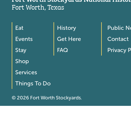
Fort Worth, Texas
Eat
History
Public N
Footer
Footer
Events
Get Here
Contact
Menu
Menu
Stay
FAQ
Privacy P
2
Shop
Services
Things To Do
© 2026 Fort Worth Stockyards.