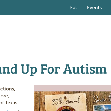
Eat
Events
und Up For Autism
I
uctions,
m
more,
a
of Texas.
g