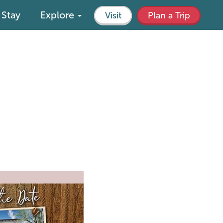
Stay
Explore
Visit
Plan a Trip