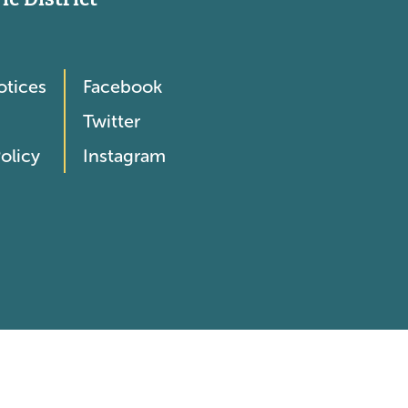
otices
Facebook
Twitter
olicy
Instagram