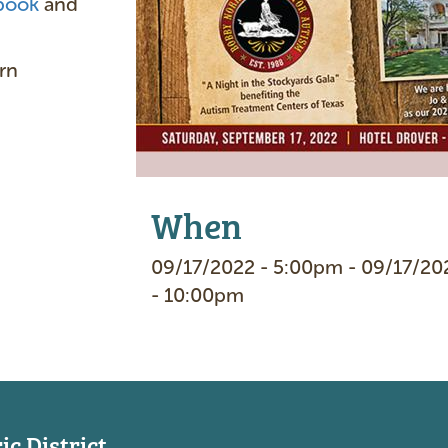
book
and
e
rn
When
09/17/2022 - 5:00pm - 09/17/20
- 10:00pm
c District