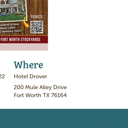
Where
22
Hotel Drover
200 Mule Alley Drive
Fort Worth TX 76164