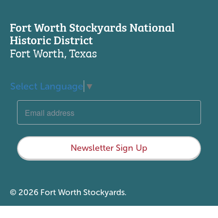
Fort Worth Stockyards National
Historic District
Fort Worth, Texas
Select Language
▼
Newsletter Sign Up
© 2026 Fort Worth Stockyards.