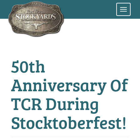
Skip
to
main
content
50th
Anniversary Of
TCR During
Stocktoberfest!