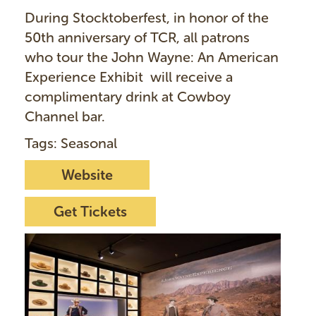
During Stocktoberfest, in honor of the
50th anniversary of TCR, all patrons
who tour the John Wayne: An American
Experience Exhibit will receive a
complimentary drink at Cowboy
Channel bar.
Tags: Seasonal
Website
Get Tickets
I
m
a
g