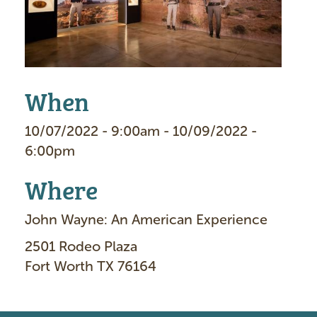
e
When
10/07/2022 - 9:00am - 10/09/2022 -
6:00pm
Where
John Wayne: An American Experience
2501 Rodeo Plaza
Fort Worth TX 76164