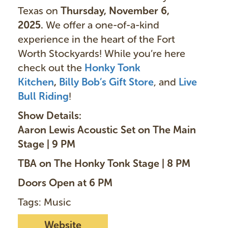
Texas on
Thursday, November 6,
2025.
We offer a one-of-a-kind
experience in the heart of the Fort
Worth Stockyards! While you’re here
check out the
Honky Tonk
Kitchen
,
Billy Bob’s Gift Store
, and
Live
Bull Riding
!
Show Details:
Aaron Lewis Acoustic Set on The Main
Stage | 9 PM
TBA on The Honky Tonk Stage | 8 PM
Doors Open at 6 PM
Tags: Music
Website