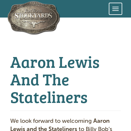
Skip
to
main
content
Aaron Lewis
And The
Stateliners
We look forward to welcoming
Aaron
Lewis and the Stateliners
to Billy Bob’s