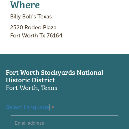
Where
Billy Bob's Texas
2520 Rodeo Plaza
Fort Worth Tx 76164
Fort Worth Stockyards National
Historic District
Fort Worth, Texas
Select Language
▼