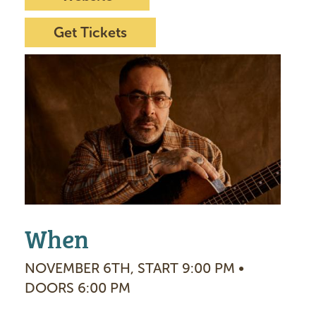
Get Tickets
I
m
a
g
e
When
NOVEMBER 6TH, START 9:00 PM •
DOORS 6:00 PM