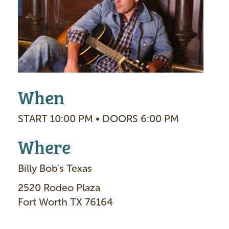
g
e
When
START 10:00 PM • DOORS 6:00 PM
Where
Billy Bob's Texas
2520 Rodeo Plaza
Fort Worth TX 76164