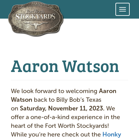
Skip
to
main
content
Aaron Watson
We look forward to welcoming
Aaron
Watson
back to Billy Bob’s Texas
on
Saturday, November 11, 2023.
We
offer a one-of-a-kind experience in the
heart of the Fort Worth Stockyards!
While you’re here check out the
Honky