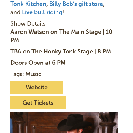
Tonk Kitchen
,
Billy Bob’s gift store
,
and
Live bull ridin
g
!
Show Details
Aaron Watson on The Main Stage | 10
PM
TBA on The Honky Tonk Stage | 8 PM
Doors Open at 6 PM
Tags: Music
Website
Get Tickets
I
m
a