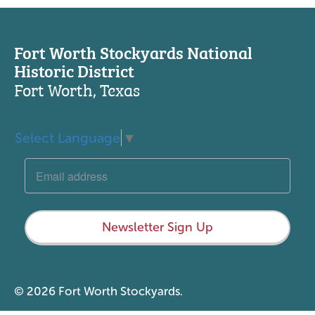
Fort Worth Stockyards National
Historic District
Fort Worth, Texas
Select Language
▼
Newsletter Sign Up
© 2026 Fort Worth Stockyards.