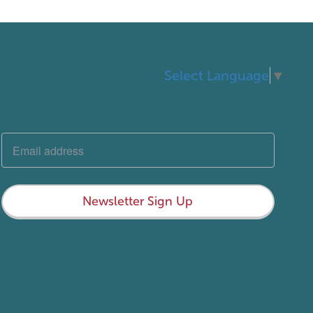
Select Language
▼
Newsletter Sign Up