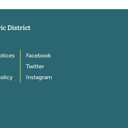
c District
otices
Facebook
Twitter
olicy
Instagram