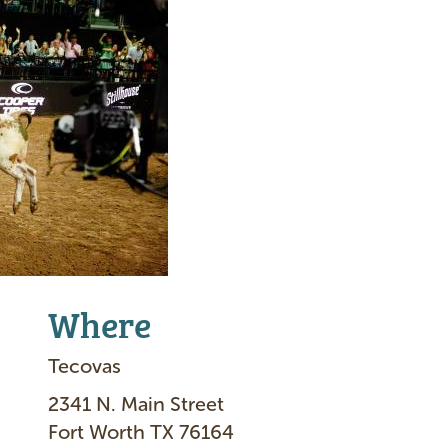
Where
Tecovas
2341 N. Main Street
Fort Worth TX 76164