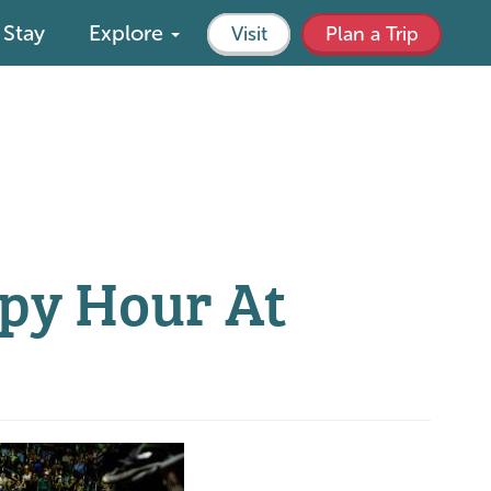
Stay
Explore
Visit
Plan a Trip
py Hour At