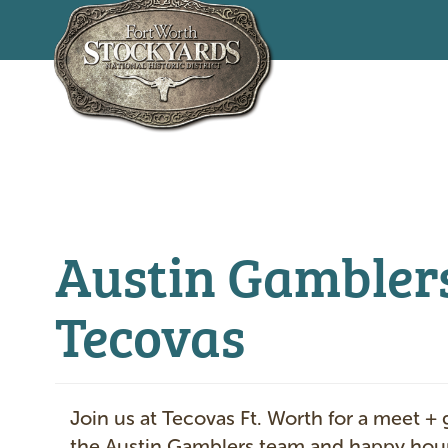
Skip
to
main
content
Austin Gambler
Tecovas
Join us at Tecovas Ft. Worth for a meet + 
the Austin Gamblers team and happy hour