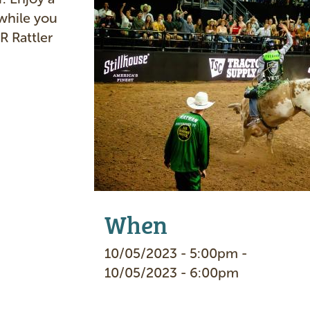
a
while you
g
R Rattler
e
When
10/05/2023 - 5:00pm -
10/05/2023 - 6:00pm