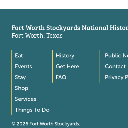
Fort Worth Stockyards National Histori
Fort Worth, Texas
Eat
History
Public N
Footer
Footer
Events
Get Here
Contact
Menu
Menu
Stay
FAQ
Privacy P
2
Shop
Services
Things To Do
© 2026 Fort Worth Stockyards.