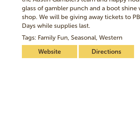
glass of gambler punch and a boot shine 
shop. We will be giving away tickets to PB
Days while supplies last.
Tags: Family Fun, Seasonal, Western
Website
Directions