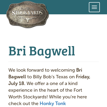
Skip
to
main
content
Bri Bagwell
We look forward to welcoming
Bri
Bagwell
to Billy Bob’s Texas on
Friday,
July 18.
We offer a one of a kind
experience in the heart of the Fort
Worth Stockyards! While you’re here
check out the
Honky Tonk