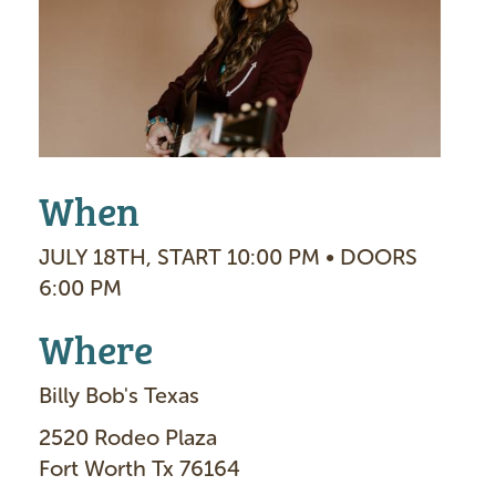
g
e
When
JULY 18TH, START 10:00 PM • DOORS
6:00 PM
Where
Billy Bob's Texas
2520 Rodeo Plaza
Fort Worth Tx 76164