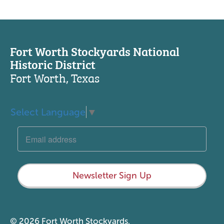
Fort Worth Stockyards National
Historic District
Fort Worth, Texas
Select Language
▼
Newsletter Sign Up
© 2026 Fort Worth Stockyards.