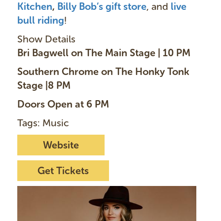
Kitchen
,
Billy Bob’s gift store
, and
live
bull riding
!
Show Details
Bri Bagwell on The Main Stage | 10 PM
Southern Chrome on The Honky Tonk
Stage |8 PM
Doors Open at 6 PM
Tags: Music
Website
Get Tickets
I
m
a