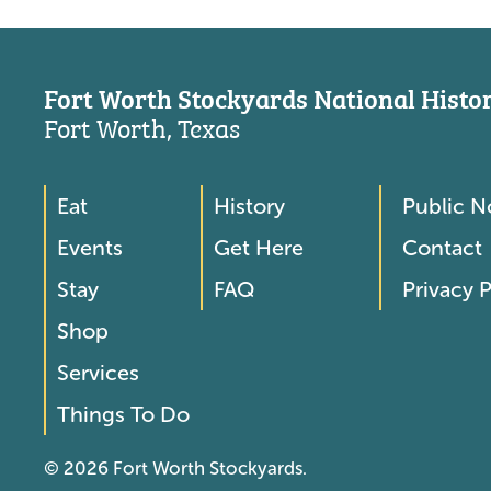
Fort Worth Stockyards National Histori
Fort Worth, Texas
Eat
History
Public N
Footer
Footer
Events
Get Here
Contact
Menu
Menu
Stay
FAQ
Privacy P
2
Shop
Services
Things To Do
© 2026 Fort Worth Stockyards.