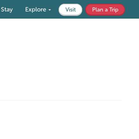
Stay
Explore
Visit
Plan a Trip