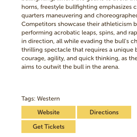
horns, freestyle bullfighting emphasizes c
quarters maneuvering and choreographed
Competitors showcase their athleticism 
performing acrobatic leaps, spins, and ra
in direction, all while evading the bull's ch
thrilling spectacle that requires a unique 
courage, agility, and quick thinking, as the
aims to outwit the bull in the arena.
Tags: Western
Website
Directions
Get Tickets