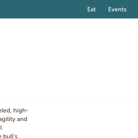
Eat
Events
I
eled, high-
m
gility and
a
l
g
 bull's