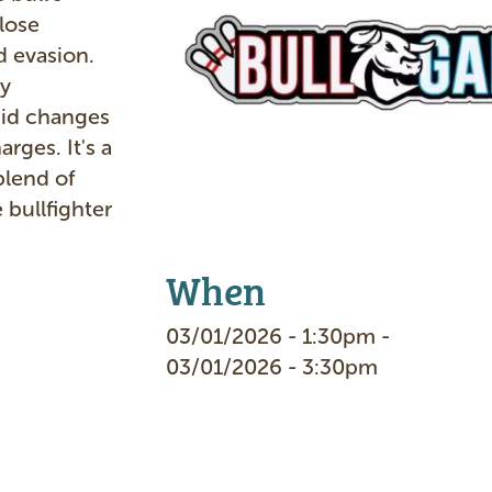
e
lose
 evasion.
by
pid changes
arges. It's a
blend of
 bullfighter
When
03/01/2026 - 1:30pm -
03/01/2026 - 3:30pm