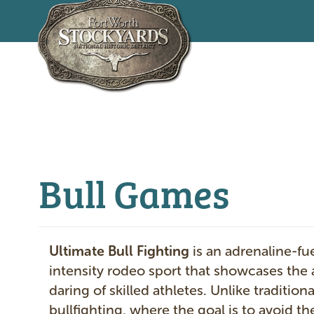
Skip
to
main
content
Bull Games
Ultimate Bull Fighting
is an adrenaline-fu
intensity rodeo sport that showcases the a
daring of skilled athletes. Unlike traditiona
bullfighting, where the goal is to avoid the