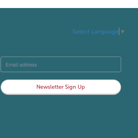
Select Language
▼
Newsletter Sign Up