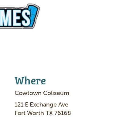
Where
Cowtown Coliseum
121 E Exchange Ave
Fort Worth TX 76168