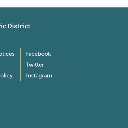
c District
otices
Facebook
Twitter
olicy
Instagram