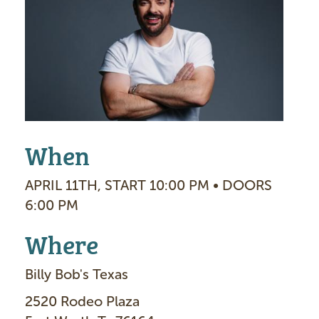
a
g
e
When
APRIL 11TH, START 10:00 PM • DOORS
6:00 PM
Where
Billy Bob's Texas
2520 Rodeo Plaza