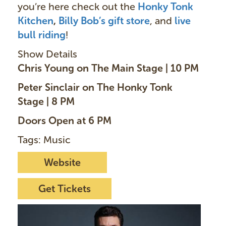
you’re here check out the
Honky Tonk
Kitchen
,
Billy Bob’s gift store
, and
live
bull riding
!
Show Details
Chris Young on The Main Stage | 10 PM
Peter Sinclair on The Honky Tonk
Stage | 8 PM
Doors Open at 6 PM
Tags: Music
Website
Get Tickets
I
m