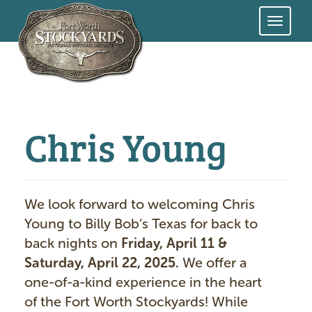
Skip
to
main
content
Chris Young
We look forward to welcoming Chris
Young
to Billy Bob’s Texas for back to
back nights on
Friday, April 11 &
Saturday, April 22, 2025.
We offer a
one-of-a-kind experience in the heart
of the Fort Worth Stockyards! While