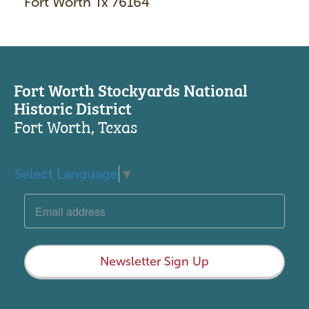
Fort Worth Tx 76164
Fort Worth Stockyards National
Historic District
Fort Worth, Texas
Select Language
▼
Newsletter Sign Up