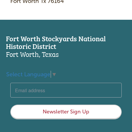
Fort Worth Tx 76164
Fort Worth Stockyards National
Historic District
Fort Worth, Texas
Select Language
▼
Newsletter Sign Up