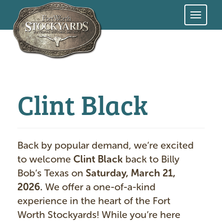
Skip
to
main
content
Clint Black
Back by popular demand, we’re excited
to welcome
Clint Black
back to Billy
Bob’s Texas on
Saturday, March 21,
2026.
We offer a one-of-a-kind
experience in the heart of the Fort
Worth Stockyards! While you’re here