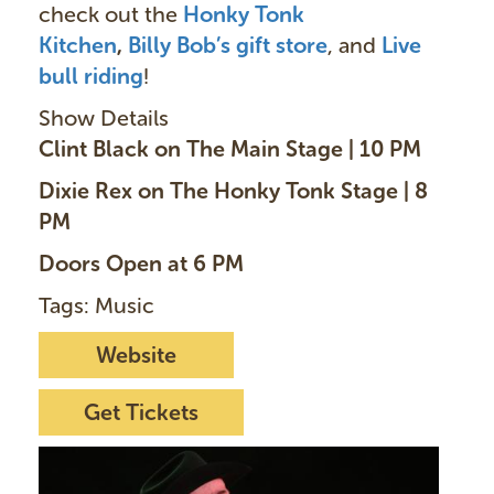
check out the
Honky Tonk
Kitchen
,
Billy Bob’s gift store
, and
Live
bull riding
!
Show Details
Clint Black on The Main Stage | 10 PM
Dixie Rex on The Honky Tonk Stage | 8
PM
Doors Open at 6 PM
Tags: Music
Website
Get Tickets
I
m