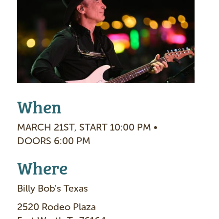
a
g
e
When
MARCH 21ST, START 10:00 PM •
DOORS 6:00 PM
Where
Billy Bob's Texas
2520 Rodeo Plaza