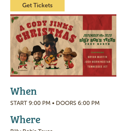
Get Tickets
I
m
a
g
e
When
START 9:00 PM • DOORS 6:00 PM
Where