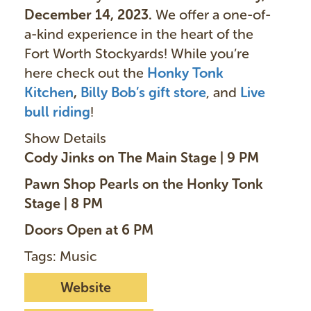
December 14, 2023.
We offer a one-of-
a-kind experience in the heart of the
Fort Worth Stockyards! While you’re
here check out the
Honky Tonk
Kitchen
,
Billy Bob’s gift store
, and
Live
bull ridin
g
!
Show Details
Cody Jinks on The Main Stage | 9 PM
Pawn Shop Pearls on the Honky Tonk
Stage | 8 PM
Doors Open at 6 PM
Tags: Music
Website