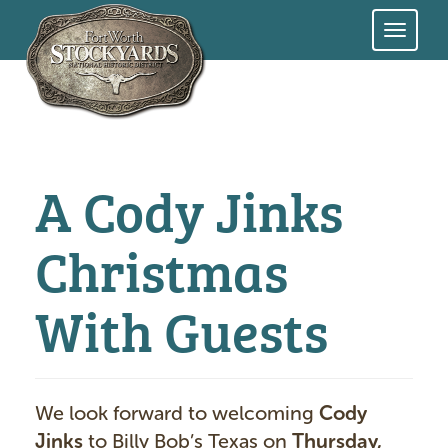
Skip
to
main
content
A Cody Jinks
Christmas
With Guests
We look forward to welcoming
Cody
Jinks
to Billy Bob’s Texas on
Thursday,