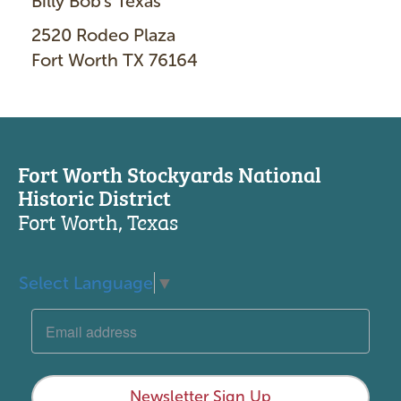
Billy Bob's Texas
2520 Rodeo Plaza
Fort Worth TX 76164
Fort Worth Stockyards National
Historic District
Fort Worth, Texas
Select Language
▼
Newsletter Sign Up