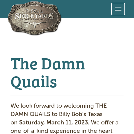
Skip
to
main
content
The Damn
Quails
We look forward to welcoming THE
DAMN QUAILS
to Billy Bob’s Texas
on
Saturday, March 11, 2023.
We offer a
one-of-a-kind experience in the heart