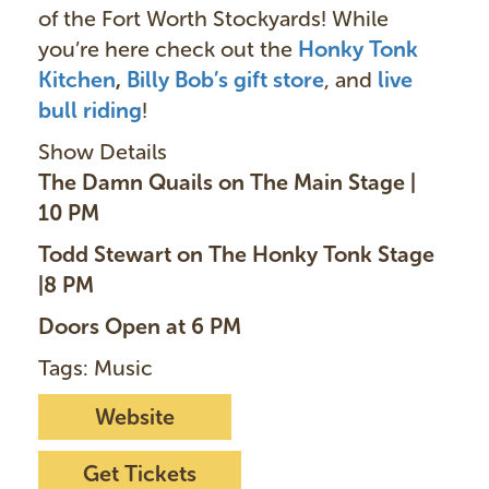
of the Fort Worth Stockyards! While
you’re here check out the
Honky Tonk
Kitchen
,
Billy Bob’s gift store
, and
live
bull ridin
g
!
Show Details
The Damn Quails on The Main Stage |
10 PM
Todd Stewart on The Honky Tonk Stage
|8 PM
Doors Open at 6 PM
Tags: Music
Website
Get Tickets