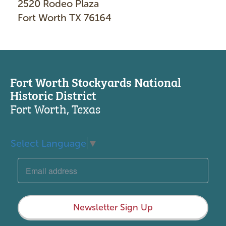
2520 Rodeo Plaza
Fort Worth TX 76164
Fort Worth Stockyards National
Historic District
Fort Worth, Texas
Select Language
▼
Newsletter Sign Up