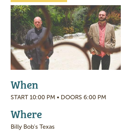
I
m
a
g
e
When
START 10:00 PM • DOORS 6:00 PM
Where
Billy Bob's Texas