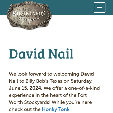
Skip
to
main
content
David Nail
We look forward to welcoming
David
Nail
to Billy Bob’s Texas on
Saturday,
June 15, 2024.
We offer a one-of-a-kind
experience in the heart of the Fort
Worth Stockyards! While you’re here
check out the
Honky Tonk