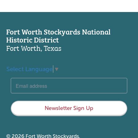
Fort Worth Stockyards National
Historic District
Fort Worth, Texas
Select Language
▼
Newsletter Sign Up
© 2026 Fort Worth Stockyards.