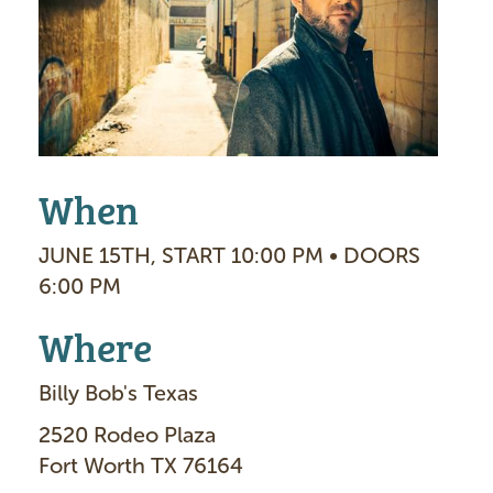
g
e
When
JUNE 15TH, START 10:00 PM • DOORS
6:00 PM
Where
Billy Bob's Texas
2520 Rodeo Plaza
Fort Worth TX 76164