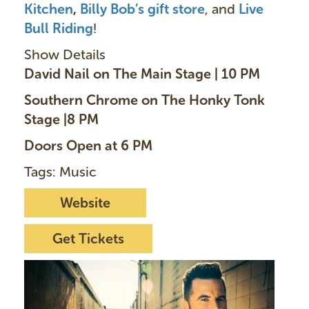
Kitchen
,
Billy Bob’s gift store
, and
Live
Bull Riding
!
Show Details
David Nail on The Main Stage | 10 PM
Southern Chrome on The Honky Tonk
Stage |8 PM
Doors Open at 6 PM
Tags: Music
Website
Get Tickets
I
m
a