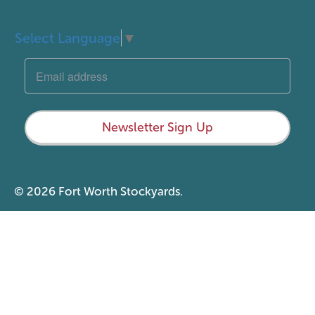
Select Language
▼
Newsletter Sign Up
© 2026 Fort Worth Stockyards.