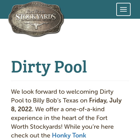
Skip
to
main
content
Dirty Pool
We look forward to welcoming Dirty
Pool to Billy Bob’s Texas on
Friday, July
8, 2022.
We offer a one-of-a-kind
experience in the heart of the Fort
Worth Stockyards! While you’re here
check out the
Honky Tonk