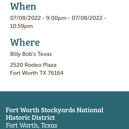
When
07/08/2022 - 9:00pm - 07/08/2022 -
10:59pm
Where
Billy Bob's Texas
2520 Rodeo Plaza
Fort Worth TX 76164
Fort Worth Stockyards National
Historic District
Fort Worth, Texas