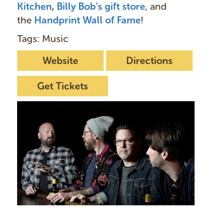
Kitchen
,
Billy Bob’s gift store
, and
the
Handprint Wall of Fame
!
Tags: Music
Website
Directions
Get Tickets
I
m
a
g
e