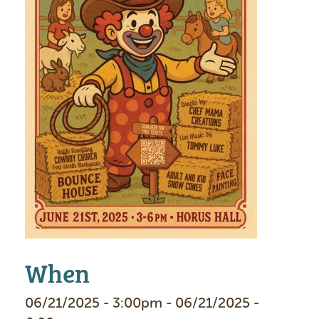
When
06/21/2025 - 3:00pm - 06/21/2025 -