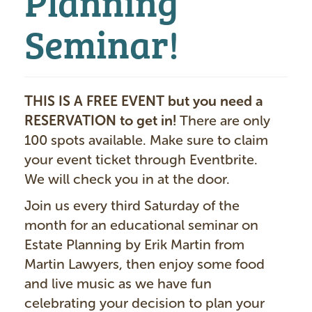
Seminar!
THIS IS A FREE EVENT but you need a
RESERVATION to get in!
There are only
100 spots available. Make sure to claim
your event ticket through Eventbrite.
We will check you in at the door.
Join us every third Saturday of the
month for an educational seminar on
Estate Planning by Erik Martin from
Martin Lawyers, then enjoy some food
and live music as we have fun
celebrating your decision to plan your