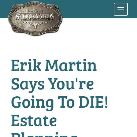
Skip
to
main
content
Erik Martin
Says You're
Going To DIE!
Estate
Planning