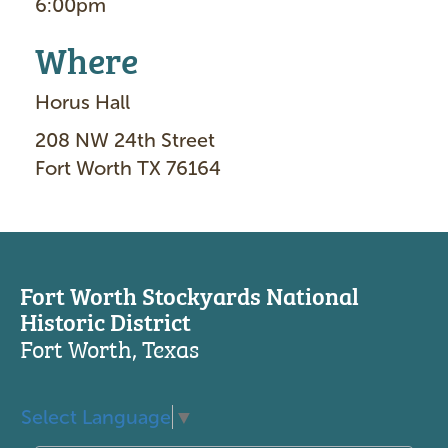
6:00pm
Where
Horus Hall
208 NW 24th Street
Fort Worth TX 76164
Fort Worth Stockyards National
Historic District
Fort Worth, Texas
Select Language
▼