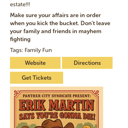
estate!!!
Make sure your affairs are in order
when you kick the bucket. Don't leave
your family and friends in mayhem
fighting
Tags: Family Fun
Website
Directions
Get Tickets
I
m
a
g
e