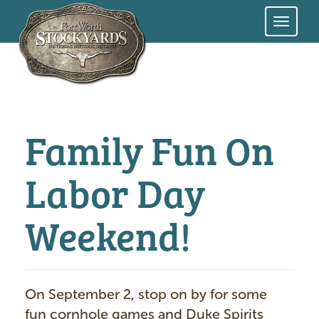
Skip
to
main
content
Family Fun On
Labor Day
Weekend!
On September 2, stop on by for some
fun cornhole games and Duke Spirits