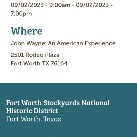
09/02/2023 - 9:00am - 09/02/2023 -
7:00pm
Where
John Wayne: An American Experience
2501 Rodeo Plaza
Fort Worth TX 76164
Fort Worth Stockyards National
Historic District
Fort Worth, Texas