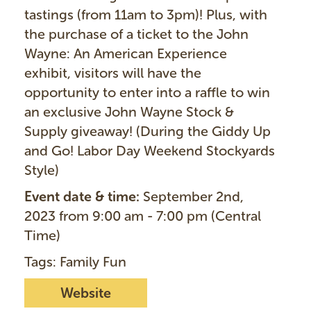
tastings (from 11am to 3pm)! Plus, with
the purchase of a ticket to the John
Wayne: An American Experience
exhibit, visitors will have the
opportunity to enter into a raffle to win
an exclusive John Wayne Stock &
Supply giveaway! (During the Giddy Up
and Go! Labor Day Weekend Stockyards
Style)
Event date & time:
September 2nd,
2023 from 9:00 am - 7:00 pm (Central
Time)
Tags: Family Fun
Website