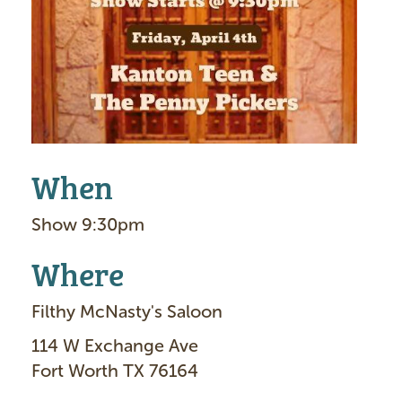
g
e
When
Show 9:30pm
Where
Filthy McNasty's Saloon
114 W Exchange Ave
Fort Worth TX 76164