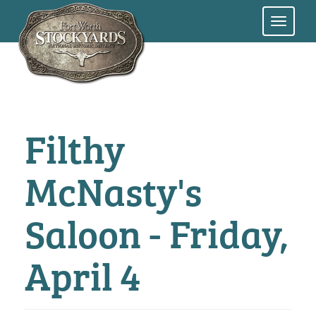
Skip
to
main
content
Filthy
McNasty's
Saloon - Friday,
April 4