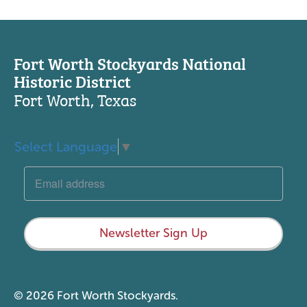
Fort Worth Stockyards National
Historic District
Fort Worth, Texas
Select Language
▼
Newsletter Sign Up
© 2026 Fort Worth Stockyards.