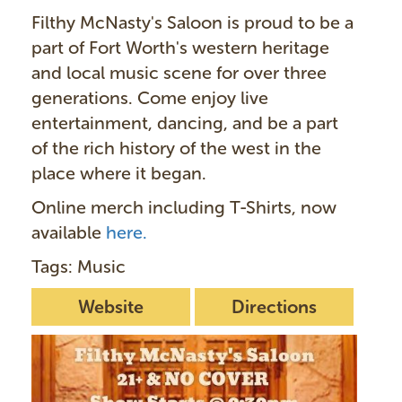
Filthy McNasty's Saloon is proud to be a
part of Fort Worth's western heritage
and local music scene for over three
generations. Come enjoy live
entertainment, dancing, and be a part
of the rich history of the west in the
place where it began.
Online merch including T-Shirts, now
available
here.
Tags: Music
Website
Directions
I
m
a