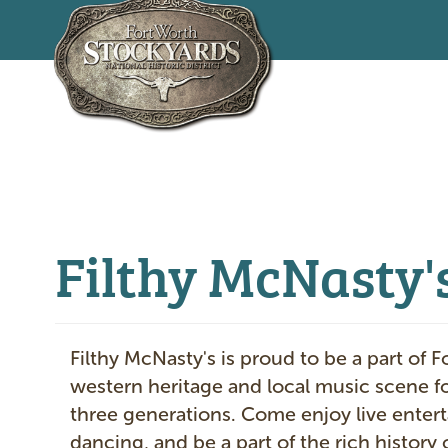
Skip
to
main
content
Filthy McNasty's
Filthy McNasty's is proud to be a part of F
western heritage and local music scene f
three generations. Come enjoy live enter
dancing, and be a part of the rich history 