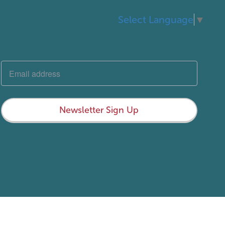
Select Language
▼
Newsletter Sign Up