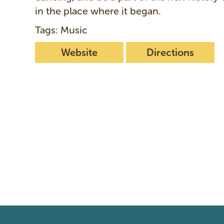
in the place where it began.
Tags: Music
Website
Directions