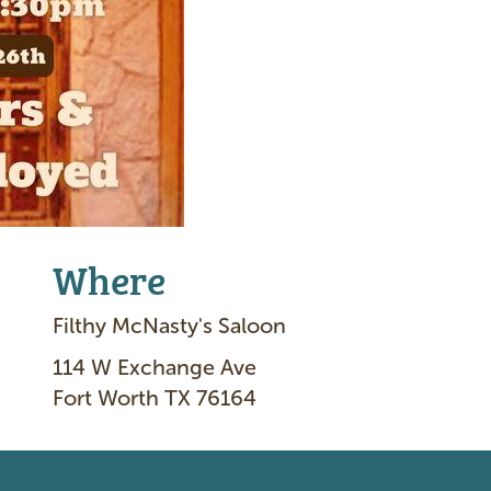
Where
Filthy McNasty's Saloon
114 W Exchange Ave
Fort Worth TX 76164