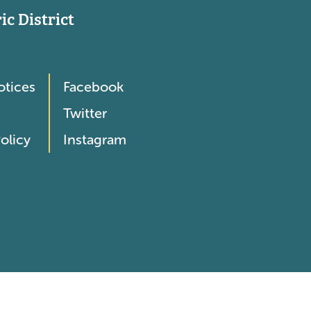
c District
otices
Facebook
Twitter
olicy
Instagram