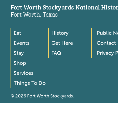
Fort Worth Stockyards National Histori
Fort Worth, Texas
Eat
History
Public N
Footer
Footer
Events
Get Here
Contact
Menu
Menu
Stay
FAQ
Privacy P
2
Shop
Services
Things To Do
© 2026 Fort Worth Stockyards.