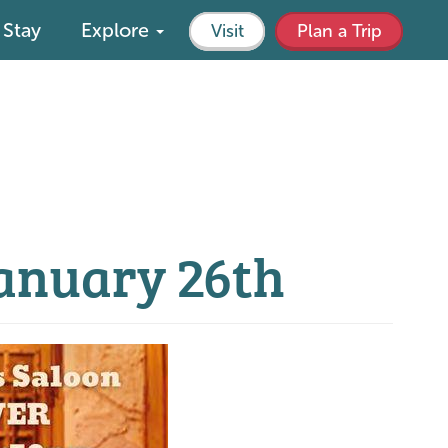
Stay
Explore
Visit
Plan a Trip
January 26th