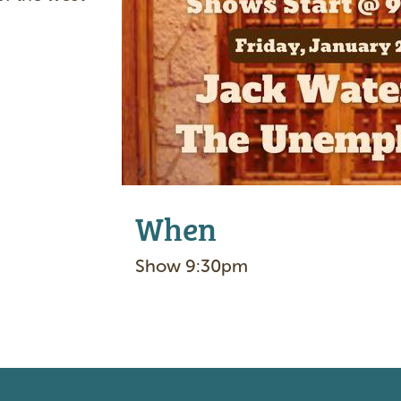
e
When
Show 9:30pm