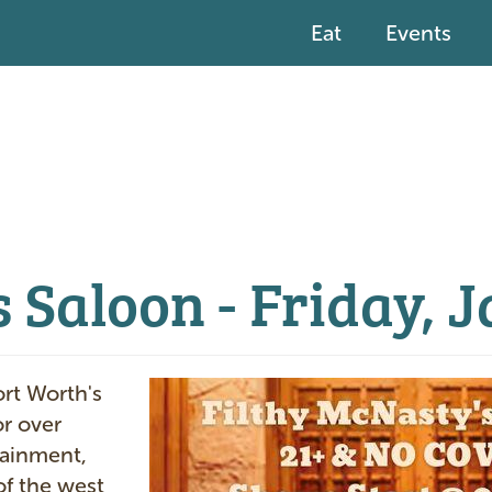
Eat
Events
 Saloon - Friday, 
I
ort Worth's
m
or over
a
tainment,
g
of the west