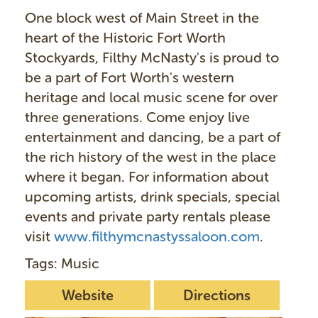
One block west of Main Street in the
heart of the Historic Fort Worth
Stockyards, Filthy McNasty's is proud to
be a part of Fort Worth's western
heritage and local music scene for over
three generations. Come enjoy live
entertainment and dancing, be a part of
the rich history of the west in the place
where it began. For information about
upcoming artists, drink specials, special
events and private party rentals please
visit
www.filthymcnastyssaloon.com
.
Tags: Music
Website
Directions