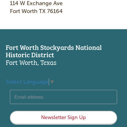
114 W Exchange Ave
Fort Worth TX 76164
Fort Worth Stockyards National
Historic District
Fort Worth, Texas
Select Language
▼
Newsletter Sign Up