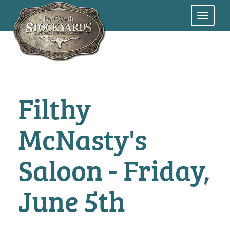
Skip
to
main
content
Filthy
McNasty's
Saloon - Friday,
June 5th