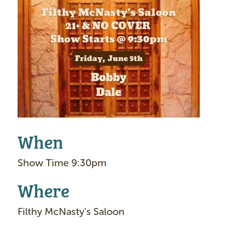
I
m
a
g
e
When
Show Time 9:30pm
Where
Filthy McNasty's Saloon