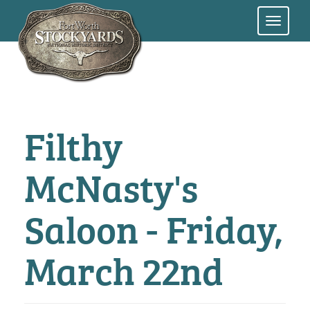
Skip
to
main
content
Filthy
McNasty's
Saloon - Friday,
March 22nd