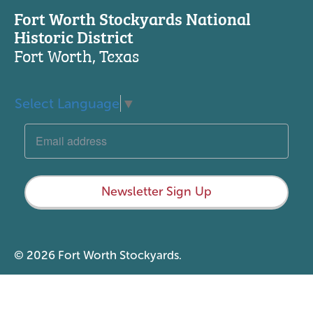
Fort Worth Stockyards National
Historic District
Fort Worth, Texas
Select Language
▼
Newsletter Sign Up
© 2026 Fort Worth Stockyards.