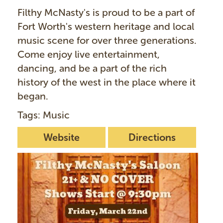
Filthy McNasty's is proud to be a part of
Fort Worth's western heritage and local
music scene for over three generations.
Come enjoy live entertainment,
dancing, and be a part of the rich
history of the west in the place where it
began.
Tags: Music
Website
Directions
I
m
a
g
e