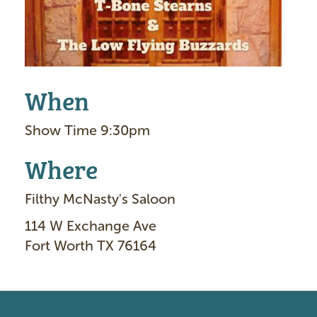
When
Show Time 9:30pm
Where
Filthy McNasty's Saloon
114 W Exchange Ave
Fort Worth TX 76164