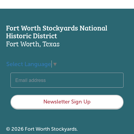
Fort Worth Stockyards National
Historic District
Fort Worth, Texas
Select Language
▼
Newsletter Sign Up
© 2026 Fort Worth Stockyards.