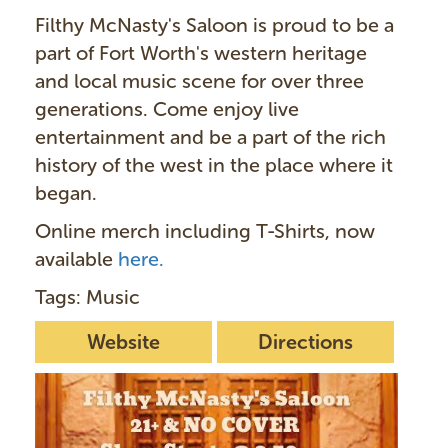
Filthy McNasty's Saloon is proud to be a
part of Fort Worth's western heritage
and local music scene for over three
generations. Come enjoy live
entertainment and be a part of the rich
history of the west in the place where it
began.
Online merch including T-Shirts, now
available
here.
Tags: Music
Website
Directions
I
m
a