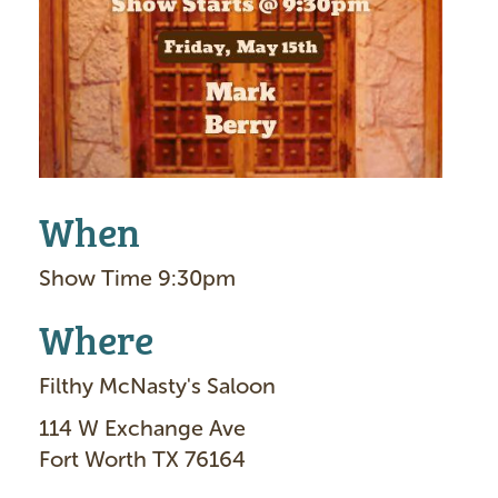
g
e
When
Show Time 9:30pm
Where
Filthy McNasty's Saloon
114 W Exchange Ave
Fort Worth TX 76164