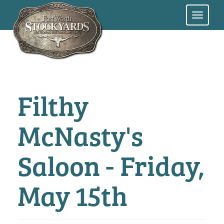
Skip
to
main
content
Filthy
McNasty's
Saloon - Friday,
May 15th