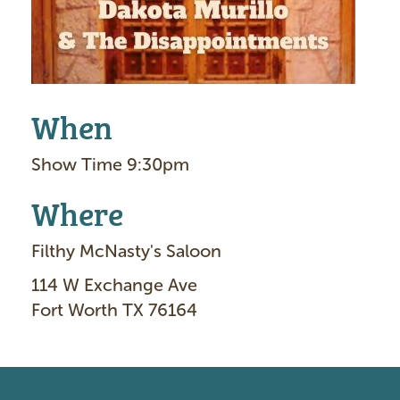
When
Show Time 9:30pm
Where
Filthy McNasty's Saloon
114 W Exchange Ave
Fort Worth TX 76164