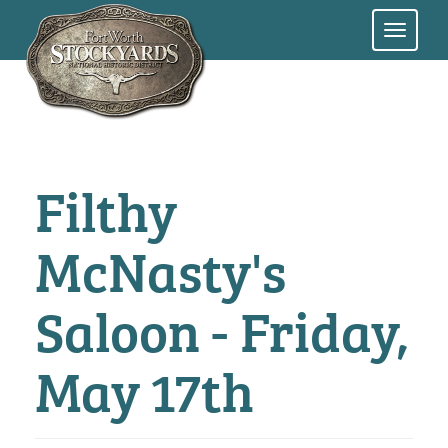
Skip
to
main
content
Filthy
McNasty's
Saloon - Friday,
May 17th