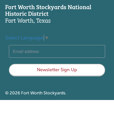
Fort Worth Stockyards National
Historic District
Fort Worth, Texas
Select Language
▼
Newsletter Sign Up
© 2026 Fort Worth Stockyards.