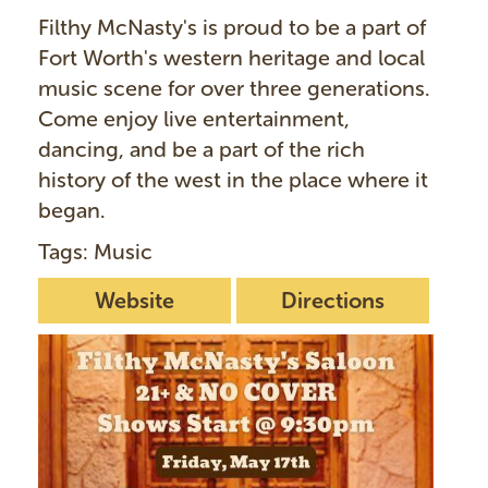
Filthy McNasty's is proud to be a part of
Fort Worth's western heritage and local
music scene for over three generations.
Come enjoy live entertainment,
dancing, and be a part of the rich
history of the west in the place where it
began.
Tags: Music
Website
Directions
I
m
a
g
e