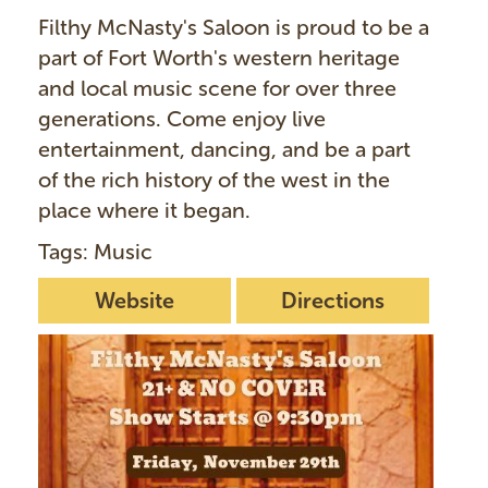
Filthy McNasty's Saloon is proud to be a
part of Fort Worth's western heritage
and local music scene for over three
generations. Come enjoy live
entertainment, dancing, and be a part
of the rich history of the west in the
place where it began.
Tags: Music
Website
Directions
I
m
a
g
e