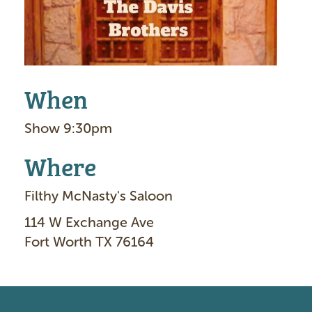
When
Show 9:30pm
Where
Filthy McNasty's Saloon
114 W Exchange Ave
Fort Worth TX 76164