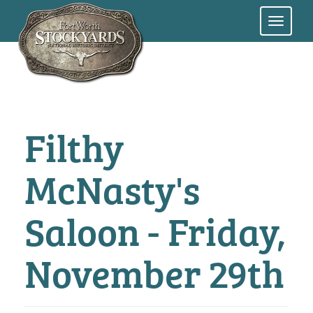
Skip
to
main
content
Filthy
McNasty's
Saloon - Friday,
November 29th