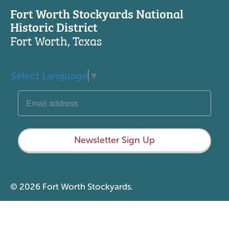
Fort Worth Stockyards National
Historic District
Fort Worth, Texas
Select Language
▼
Newsletter Sign Up
© 2026 Fort Worth Stockyards.