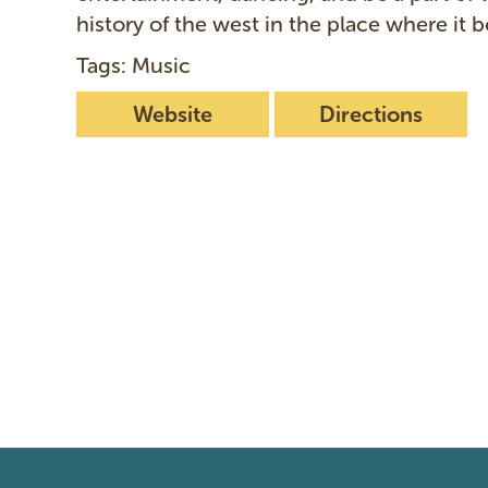
history of the west in the place where it 
Tags: Music
Website
Directions