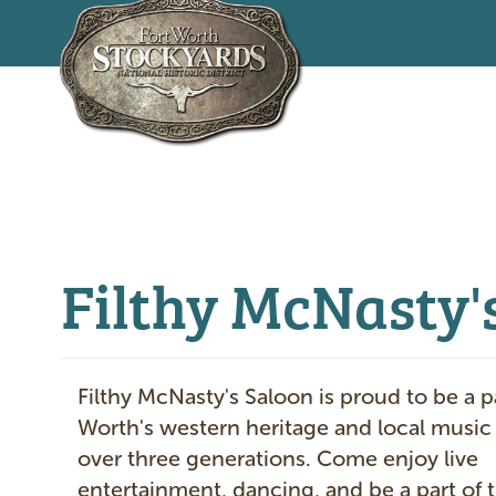
Skip
to
main
content
Filthy McNasty's
Filthy McNasty's Saloon is proud to be a pa
Worth's western heritage and local music
over three generations. Come enjoy live
entertainment, dancing, and be a part of t