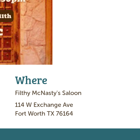
Where
Filthy McNasty's Saloon
114 W Exchange Ave
Fort Worth TX 76164