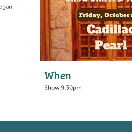
e
began.
When
Show 9:30pm