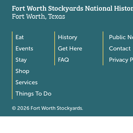
Fort Worth Stockyards National Histori
Fort Worth, Texas
Eat
History
Public N
Footer
Footer
Events
Get Here
Contact
Menu
Menu
Stay
FAQ
Privacy P
2
Shop
Services
Things To Do
© 2026 Fort Worth Stockyards.