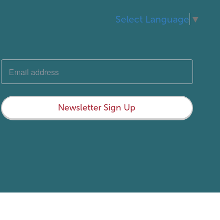
Select Language
▼
Newsletter Sign Up