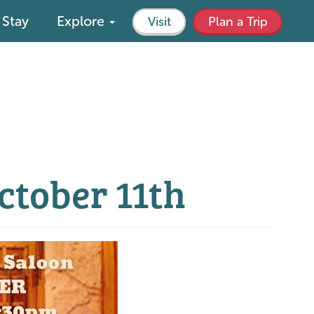
Stay
Explore
Visit
Plan a Trip
October 11th