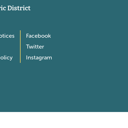
c District
otices
Facebook
Twitter
olicy
Instagram