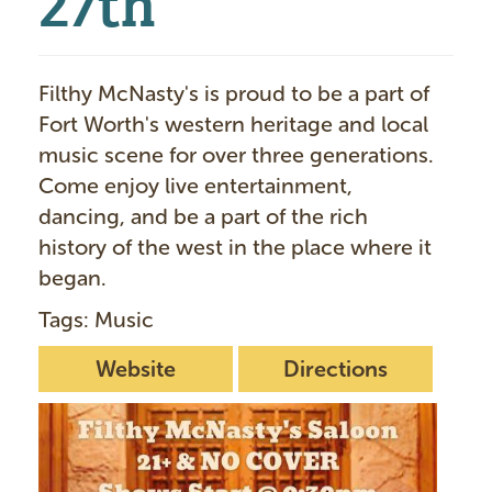
Filthy McNasty's is proud to be a part of
Fort Worth's western heritage and local
music scene for over three generations.
Come enjoy live entertainment,
dancing, and be a part of the rich
history of the west in the place where it
began.
Tags: Music
Website
Directions
I
m
a