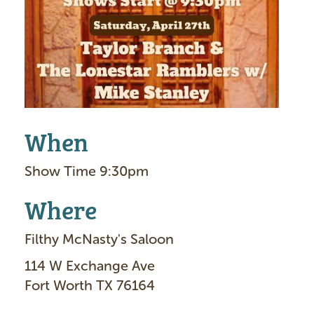
g
e
When
Show Time 9:30pm
Where
Filthy McNasty's Saloon
114 W Exchange Ave
Fort Worth TX 76164