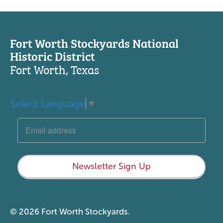
Fort Worth Stockyards National
Historic District
Fort Worth, Texas
Select Language
▼
Newsletter Sign Up
© 2026 Fort Worth Stockyards.