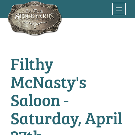
Skip
to
main
content
Filthy
McNasty's
Saloon -
Saturday, April
27th