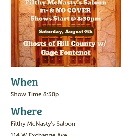
m
a
g
e
When
Show Time 8:30p
Where
Filthy McNasty's Saloon
114 W Exchange Ave