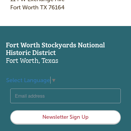
Fort Worth TX 76164
Fort Worth Stockyards National
Historic District
Fort Worth, Texas
Select Language
▼
Newsletter Sign Up