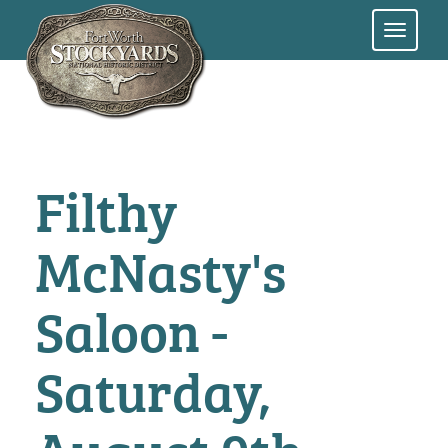
Skip
to
main
content
Filthy
McNasty's
Saloon -
Saturday,
August 9th