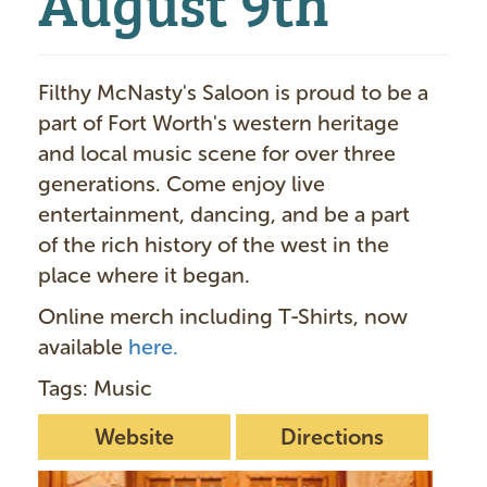
Filthy McNasty's Saloon is proud to be a
part of Fort Worth's western heritage
and local music scene for over three
generations. Come enjoy live
entertainment, dancing, and be a part
of the rich history of the west in the
place where it began.
Online merch including T-Shirts, now
available
here.
Tags: Music
Website
Directions
I