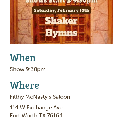
g
e
When
Show 9:30pm
Where
Filthy McNasty's Saloon
114 W Exchange Ave
Fort Worth TX 76164