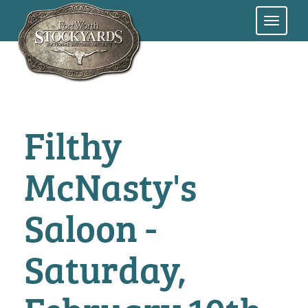
Skip
to
main
content
Filthy
McNasty's
Saloon -
Saturday,
February 10th