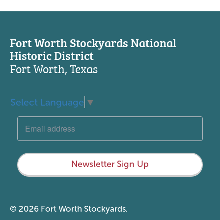
Fort Worth Stockyards National
Historic District
Fort Worth, Texas
Select Language
▼
Newsletter Sign Up
© 2026 Fort Worth Stockyards.