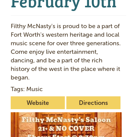
Filthy McNasty's is proud to be a part of
Fort Worth's western heritage and local
music scene for over three generations.
Come enjoy live entertainment,
dancing, and be a part of the rich
history of the west in the place where it
began.
Tags: Music
Website
Directions
I
m
a