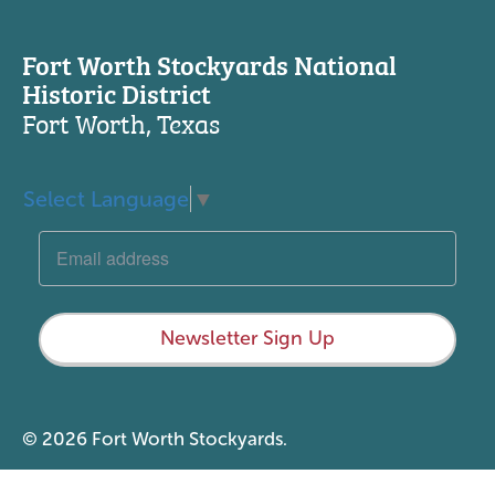
Fort Worth Stockyards National
Historic District
Fort Worth, Texas
Select Language
▼
Newsletter Sign Up
© 2026 Fort Worth Stockyards.