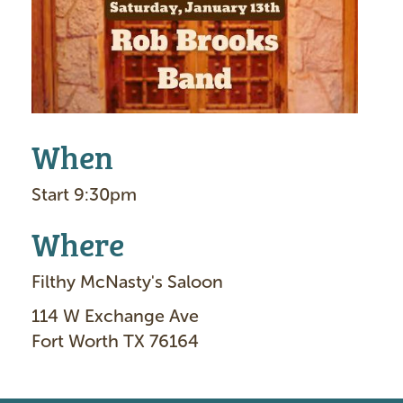
e
When
Start 9:30pm
Where
Filthy McNasty's Saloon
114 W Exchange Ave
Fort Worth TX 76164