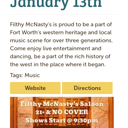
Filthy McNasty's is proud to be a part of
Fort Worth's western heritage and local
music scene for over three generations.
Come enjoy live entertainment and
dancing, be a part of the rich history of
the west in the place where it began.
Tags: Music
Website
Directions
I
m
a
g