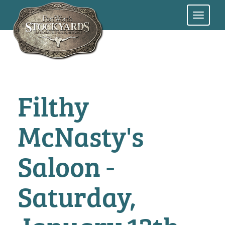
Skip
to
main
content
Filthy
McNasty's
Saloon -
Saturday,
January 13th