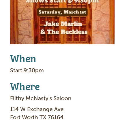
g
e
When
Start 9:30pm
Where
Filthy McNasty's Saloon
114 W Exchange Ave
Fort Worth TX 76164