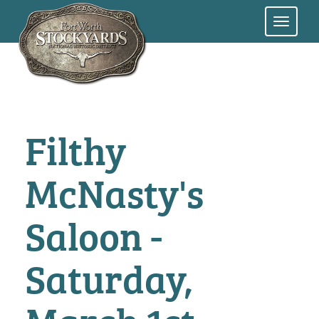
Skip
to
main
content
Filthy
McNasty's
Saloon -
Saturday,
March 1st