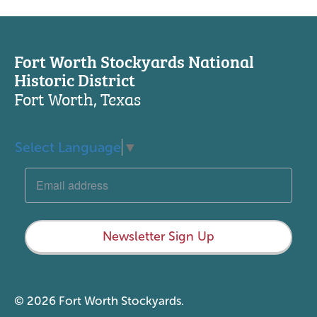
Fort Worth Stockyards National
Historic District
Fort Worth, Texas
Select Language
▼
Newsletter Sign Up
© 2026 Fort Worth Stockyards.