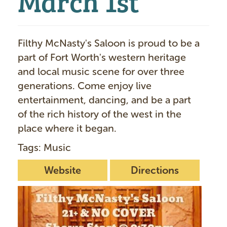
Filthy McNasty's Saloon is proud to be a
part of Fort Worth's western heritage
and local music scene for over three
generations. Come enjoy live
entertainment, dancing, and be a part
of the rich history of the west in the
place where it began.
Tags: Music
Website
Directions
I
m
a