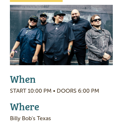
I
m
a
g
e
When
START 10:00 PM • DOORS 6:00 PM
Where
Billy Bob's Texas