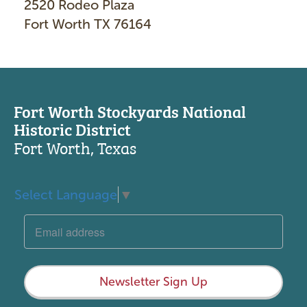
2520 Rodeo Plaza
Fort Worth TX 76164
Fort Worth Stockyards National
Historic District
Fort Worth, Texas
Select Language
▼
Newsletter Sign Up