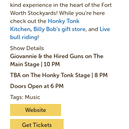
kind experience in the heart of the Fort
Worth Stockyards! While you’re here
check out the
Honky Tonk
Kitchen
,
Billy Bob’s gift store
, and
Live
bull ridin
g
!
Show Details
Giovannie & the Hired Guns on The
Main Stage | 10 PM
TBA on The Honky Tonk Stage | 8 PM
Doors Open at 6 PM
Tags: Music
Website
Get Tickets