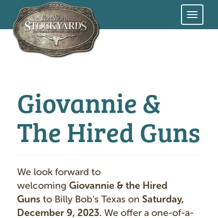
Skip
to
main
content
Giovannie &
The Hired Guns
We look forward to
welcoming
Giovannie & the Hired
Guns
to Billy Bob’s Texas on
Saturday,
December 9, 2023.
We offer a one-of-a-