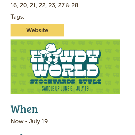
16, 20, 21, 22, 23, 27 & 28
Tags:
Website
I
m
a
g
e
When
Now - July 19