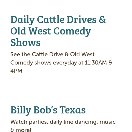
Daily Cattle Drives &
Old West Comedy
Shows
See the Cattle Drive & Old West
Comedy shows everyday at 11:30AM &
4PM
Billy Bob’s Texas
Watch parties, daily line dancing, music
& more!