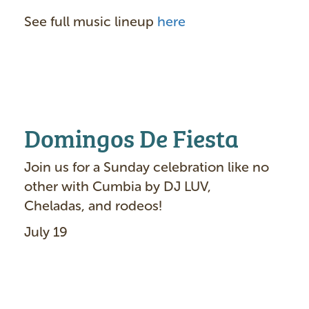
See full music lineup
here
Domingos De Fiesta
Join us for a Sunday celebration like no
other with Cumbia by DJ LUV,
Cheladas, and rodeos!
July 19