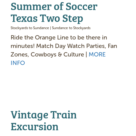
Summer of Soccer
Texas Two Step
Stockyards to Sundance | Sundance to Stockyards
Ride the Orange Line to be there in
minutes! Match Day Watch Parties, Fan
Zones, Cowboys & Culture |
MORE
INFO
Vintage Train
Excursion