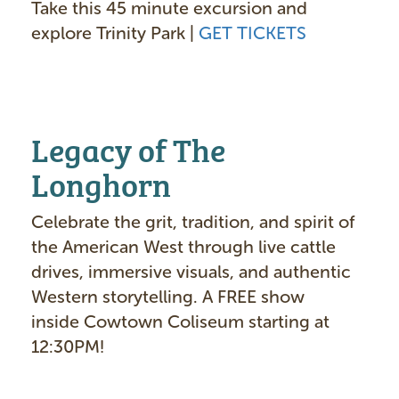
Take this 45 minute excursion and
explore Trinity Park |
GET TICKETS
Legacy of The
Longhorn
Celebrate the grit, tradition, and spirit of
the American West through live cattle
drives, immersive visuals, and authentic
Western storytelling. A FREE show
inside Cowtown Coliseum starting at
12:30PM!