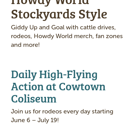
Stockyards Style
Giddy Up and Goal with cattle drives,
rodeos, Howdy World merch, fan zones
and more!
Daily High-Flying
Action at Cowtown
Coliseum
Join us for rodeos every day starting
June 6 – July 19!