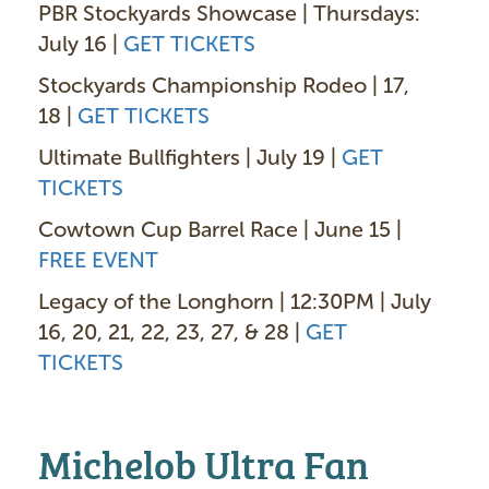
PBR Stockyards Showcase | Thursdays:
July 16 |
GET TICKETS
Stockyards Championship Rodeo | 17,
18 |
GET TICKETS
Ultimate Bullfighters | July 19 |
GET
TICKETS
Cowtown Cup Barrel Race | June 15 |
FREE EVENT
Legacy of the Longhorn | 12:30PM | July
16, 20, 21, 22, 23, 27, & 28 |
GET
TICKETS
Michelob Ultra Fan