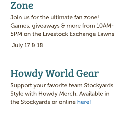
Zone
Join us for the ultimate fan zone!
Games, giveaways & more from 10AM-
5PM on the Livestock Exchange Lawns
July 17 & 18
Howdy World Gear
Support your favorite team Stockyards
Style with Howdy Merch. Available in
the Stockyards or online
here!