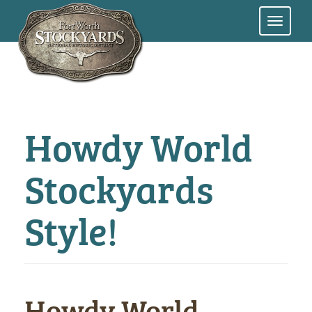
Skip
to
main
content
Howdy World
Stockyards
Style!
Howdy World