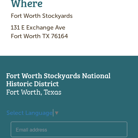
Where
Fort Worth Stockyards
131 E Exchange Ave
Fort Worth TX 76164
Fort Worth Stockyards National
Historic District
Fort Worth, Texas
Select Language
▼