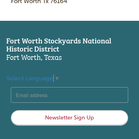
Fort Worth Tx 76164
Fort Worth Stockyards National
Historic District
Fort Worth, Texas
Select Language
▼
Newsletter Sign Up