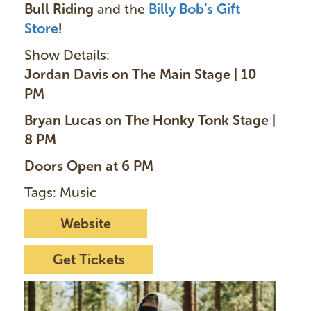
Bull Riding
and the
Billy Bob’s Gift
Store
!
Show Details:
Jordan Davis on The Main Stage | 10
PM
Bryan Lucas on The Honky Tonk Stage |
8 PM
Doors Open at 6 PM
Tags: Music
Website
Get Tickets
I
m