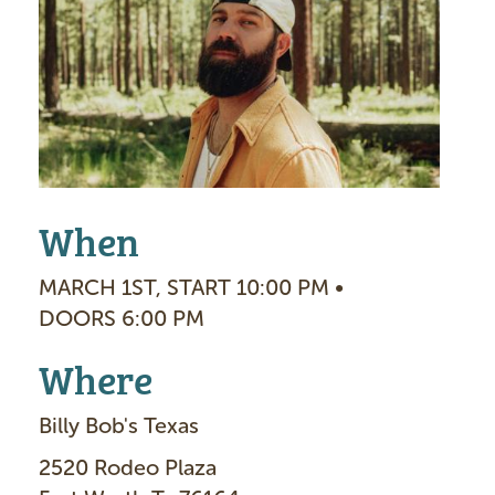
a
g
e
When
MARCH 1ST, START 10:00 PM •
DOORS 6:00 PM
Where
Billy Bob's Texas
2520 Rodeo Plaza