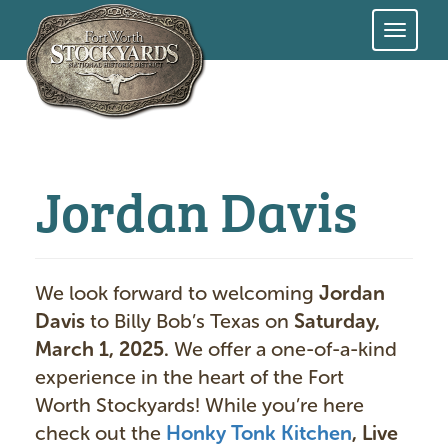
Skip
to
main
content
Jordan Davis
We look forward to welcoming
Jordan
Davis
to Billy Bob’s Texas on
Saturday,
March 1, 2025.
We offer a one-of-a-kind
experience in the heart of the Fort
Worth Stockyards! While you’re here
check out the
Honky Tonk Kitchen
, Live