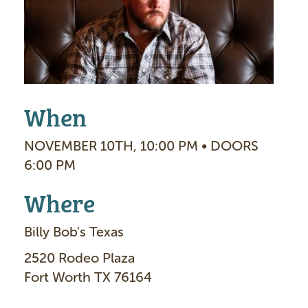
g
e
When
NOVEMBER 10TH, 10:00 PM • DOORS
6:00 PM
Where
Billy Bob's Texas
2520 Rodeo Plaza
Fort Worth TX 76164