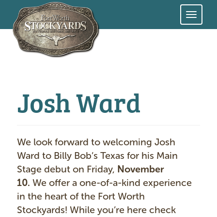
Skip
to
main
content
Josh Ward
We look forward to welcoming Josh
Ward to Billy Bob’s Texas for his Main
Stage debut on Friday,
November
10.
We offer a one-of-a-kind experience
in the heart of the Fort Worth
Stockyards! While you’re here check