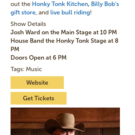
out the
Honky Tonk Kitchen
,
Billy Bob’s
gift store
, and
live bull ridin
g
!
Show Details
Josh Ward on the Main Stage at 10 PM
House Band the Honky Tonk Stage at 8
PM
Doors Open at 6 PM
Tags: Music
Website
Get Tickets
I
m
a