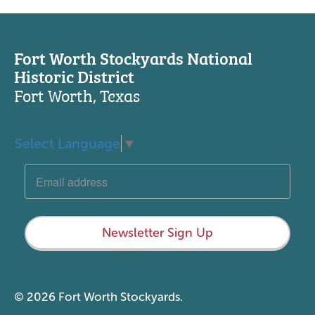
Fort Worth Stockyards National
Historic District
Fort Worth, Texas
Select Language
▼
Newsletter Sign Up
© 2026 Fort Worth Stockyards.