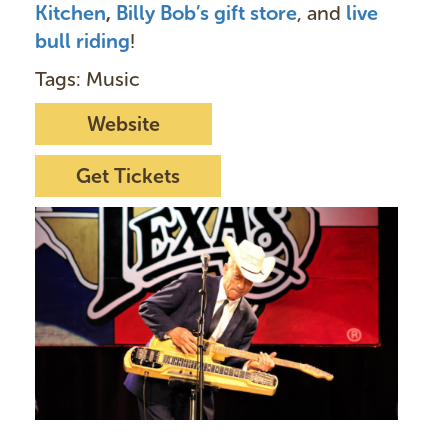
Kitchen
,
Billy Bob’s gift store
, and
live
bull ridin
g
!
Tags: Music
Website
Get Tickets
I
m
a
g
e