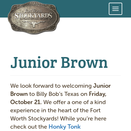
Skip
to
main
content
Junior Brown
We look forward to welcoming
Junior
Brown
to Billy Bob’s Texas on
Friday,
October 21.
We offer a one of a kind
experience in the heart of the Fort
Worth Stockyards! While you’re here
check out the
Honky Tonk