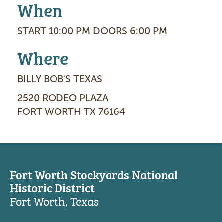
When
START 10:00 PM DOORS 6:00 PM
Where
BILLY BOB'S TEXAS
2520 RODEO PLAZA
FORT WORTH TX 76164
Fort Worth Stockyards National
Historic District
Fort Worth, Texas