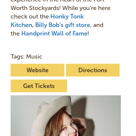
Worth Stockyards! While you’re here
check out the
Honky Tonk
Kitchen
,
Billy Bob’s gift store
, and
the
Handprint Wall of Fame
!
Tags: Music
Website
Directions
Get Tickets
I
m
a
g
e