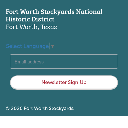
Fort Worth Stockyards National
Historic District
Fort Worth, Texas
Select Language
▼
Newsletter Sign Up
© 2026 Fort Worth Stockyards.