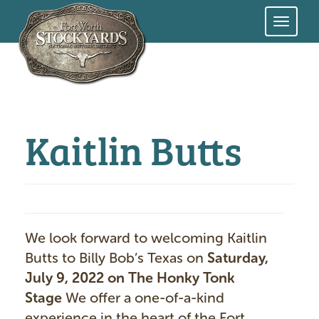
Skip
to
main
content
Kaitlin Butts
We look forward to welcoming Kaitlin
Butts to Billy Bob’s Texas on
Saturday,
July 9, 2022 on The Honky Tonk
Stage
We offer a one-of-a-kind
experience in the heart of the Fort