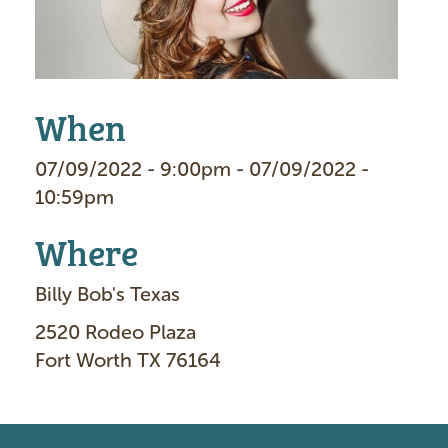
When
07/09/2022 - 9:00pm - 07/09/2022 -
10:59pm
Where
Billy Bob's Texas
2520 Rodeo Plaza
Fort Worth TX 76164