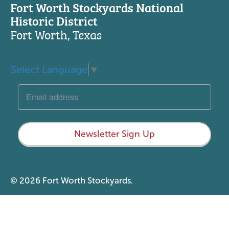
Fort Worth Stockyards National
Historic District
Fort Worth, Texas
Select Language
▼
Newsletter Sign Up
© 2026 Fort Worth Stockyards.