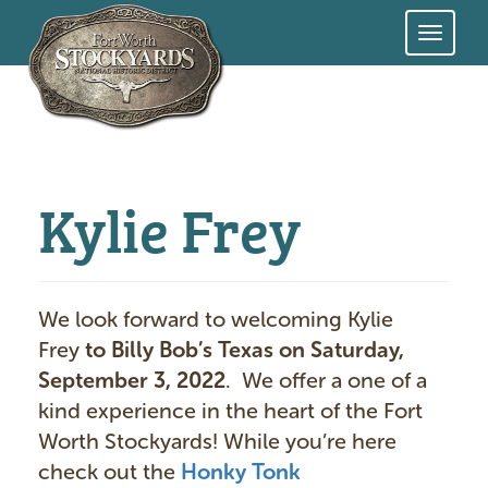
Skip
to
main
content
Kylie Frey
We look forward to welcoming Kylie
Frey
to Billy Bob’s Texas on Saturday,
September 3, 2022
. We offer a one of a
kind experience in the heart of the Fort
Worth Stockyards! While you’re here
check out the
Honky Tonk