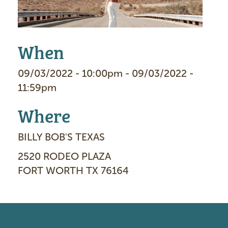
g
e
When
09/03/2022 - 10:00pm - 09/03/2022 -
11:59pm
Where
BILLY BOB'S TEXAS
2520 RODEO PLAZA
FORT WORTH TX 76164