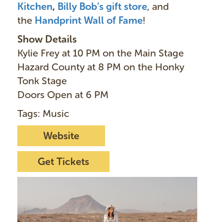
Kitchen
,
Billy Bob’s gift store
, and
the
Handprint Wall of Fame
!
Show Details
Kylie Frey at 10 PM on the Main Stage
Hazard County at 8 PM on the Honky
Tonk Stage
Doors Open at 6 PM
Tags: Music
Website
Get Tickets
I
m
a