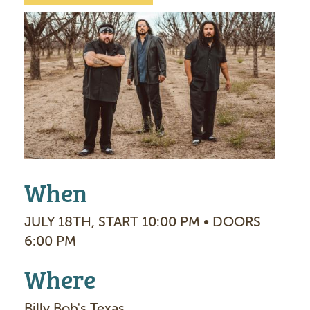
I
m
a
g
e
When
JULY 18TH, START 10:00 PM • DOORS
6:00 PM
Where
Billy Bob's Texas