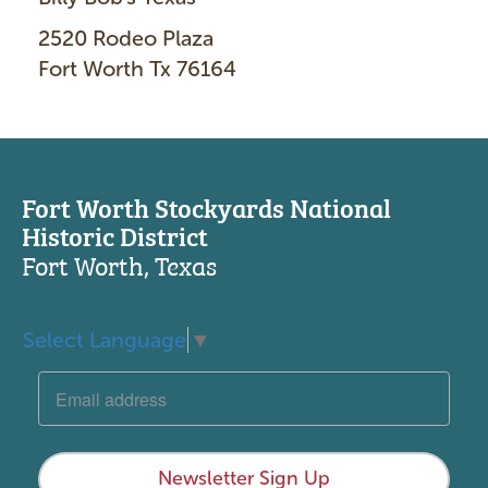
2520 Rodeo Plaza
Fort Worth Tx 76164
Fort Worth Stockyards National
Historic District
Fort Worth, Texas
Select Language
▼
Newsletter Sign Up