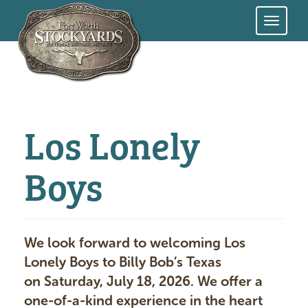
Skip
to
main
content
Los Lonely
Boys
We look forward to welcoming Los
Lonely Boys to Billy Bob’s Texas
on Saturday, July 18, 2026. We offer a
one-of-a-kind experience in the heart