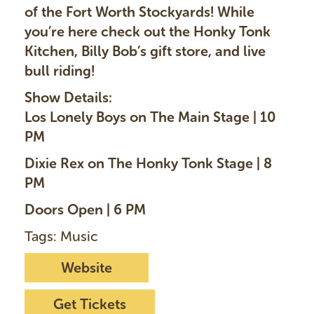
of the Fort Worth Stockyards! While
you’re here check out the Honky Tonk
Kitchen, Billy Bob’s gift store, and live
bull riding!
Show Details:
Los Lonely Boys on The Main Stage | 10
PM
Dixie Rex on The Honky Tonk Stage | 8
PM
Doors Open | 6 PM
Tags: Music
Website
Get Tickets