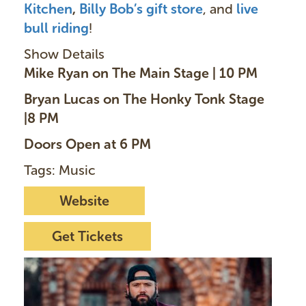
Kitchen
,
Billy Bob’s gift store
, and
live
bull ridin
g
!
Show Details
Mike Ryan on The Main Stage | 10 PM
Bryan Lucas on The Honky Tonk Stage
|8 PM
Doors Open at 6 PM
Tags: Music
Website
Get Tickets
I
m
a