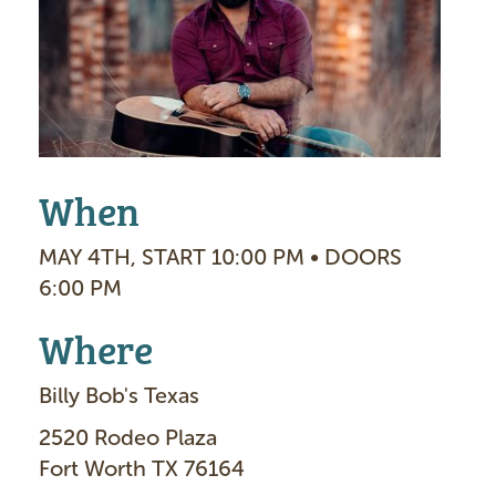
g
e
When
MAY 4TH, START 10:00 PM • DOORS
6:00 PM
Where
Billy Bob's Texas
2520 Rodeo Plaza
Fort Worth TX 76164