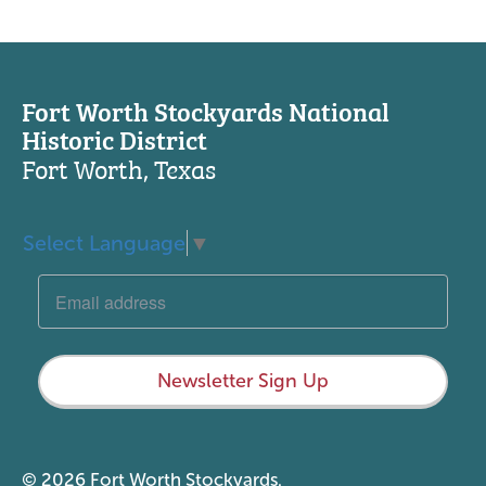
Fort Worth Stockyards National
Historic District
Fort Worth, Texas
Select Language
▼
Newsletter Sign Up
© 2026 Fort Worth Stockyards.