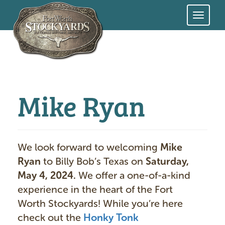
Skip
to
main
content
Mike Ryan
We look forward to welcoming
Mike
Ryan
to Billy Bob’s Texas on
Saturday,
May 4, 2024.
We offer a one-of-a-kind
experience in the heart of the Fort
Worth Stockyards! While you’re here
check out the
Honky Tonk