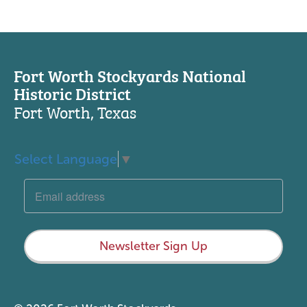
Fort Worth Stockyards National
Historic District
Fort Worth, Texas
Select Language
▼
Newsletter Sign Up