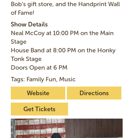
Bob’s gift store, and the Handprint Wall
of Fame!
Show Details
Neal McCoy at 10:00 PM on the Main
Stage
House Band at 8:00 PM on the Honky
Tonk Stage
Doors Open at 6 PM
Tags: Family Fun, Music
Website
Directions
Get Tickets
I
m