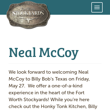
Skip
to
main
content
Neal McCoy
We look forward to welcoming Neal
McCoy to Billy Bob’s Texas on Friday,
May 27. We offer a one-of-a-kind
experience in the heart of the Fort
Worth Stockyards! While you’re here
check out the Honky Tonk Kitchen, Billy