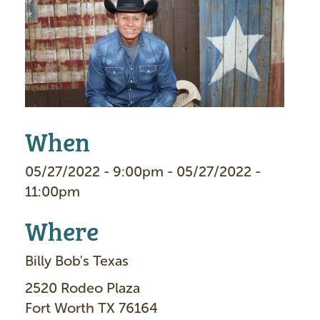
a
g
e
When
05/27/2022 - 9:00pm - 05/27/2022 -
11:00pm
Where
Billy Bob's Texas
2520 Rodeo Plaza
Fort Worth TX 76164