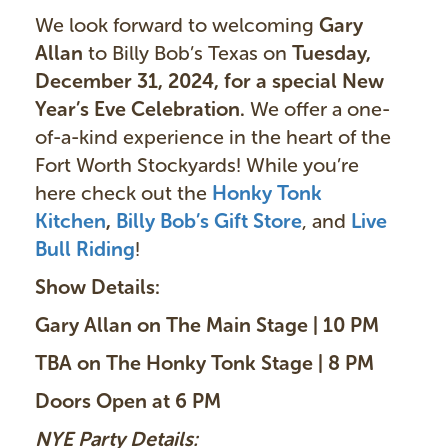
We look forward to welcoming
Gary
Allan
to Billy Bob’s Texas on
Tuesday,
December 31, 2024, for a special New
Year’s Eve Celebration.
We offer a one-
of-a-kind experience in the heart of the
Fort Worth Stockyards! While you’re
here check out the
Honky Tonk
Kitchen
,
Billy Bob’s Gift Store
, and
Live
Bull Riding
!
Show Details:
Gary Allan on The Main Stage | 10 PM
TBA on The Honky Tonk Stage | 8 PM
Doors Open at 6 PM
NYE Party Details: