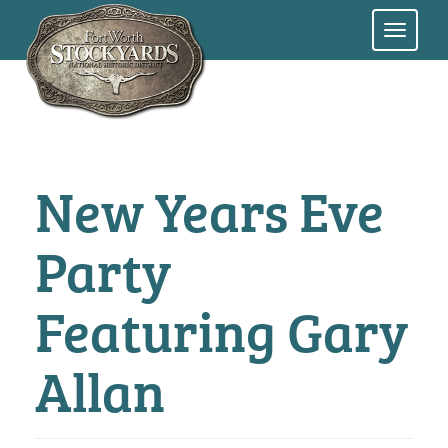
Skip
to
main
content
New Years Eve
Party
Featuring Gary
Allan