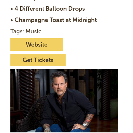
• 4 Different Balloon Drops
• Champagne Toast at Midnight
Tags: Music
Website
Get Tickets
I
m
a
g
e