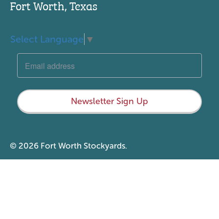
Fort Worth, Texas
Select Language
▼
Newsletter Sign Up
© 2026 Fort Worth Stockyards.