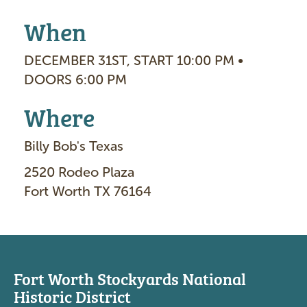
When
DECEMBER 31ST, START 10:00 PM •
DOORS 6:00 PM
Where
Billy Bob's Texas
2520 Rodeo Plaza
Fort Worth TX 76164
Fort Worth Stockyards National
Historic District