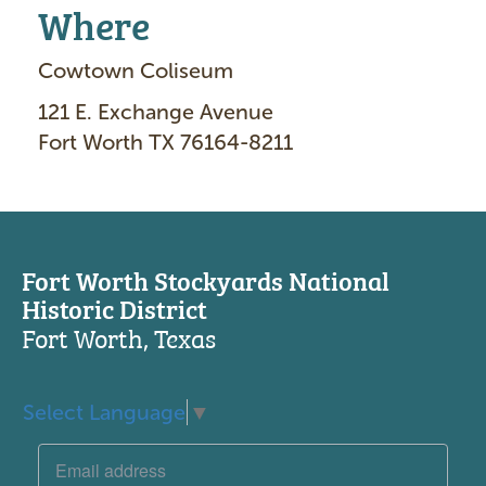
Where
Cowtown Coliseum
121 E. Exchange Avenue
Fort Worth TX 76164-8211
Fort Worth Stockyards National
Historic District
Fort Worth, Texas
Select Language
▼