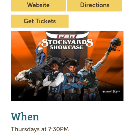
Website
Directions
Get Tickets
I
m
a
g
e
When
Thursdays at 7:30PM