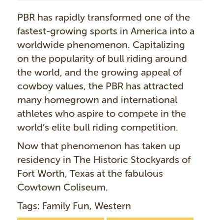
PBR has rapidly transformed one of the
fastest-growing sports in America into a
worldwide phenomenon. Capitalizing
on the popularity of bull riding around
the world, and the growing appeal of
cowboy values, the PBR has attracted
many homegrown and international
athletes who aspire to compete in the
world’s elite bull riding competition.
Now that phenomenon has taken up
residency in The Historic Stockyards of
Fort Worth, Texas at the fabulous
Cowtown Coliseum.
Tags: Family Fun, Western