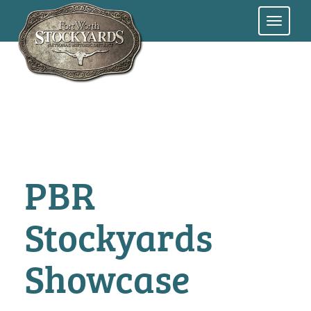
Skip
to
main
content
PBR
Stockyards
Showcase