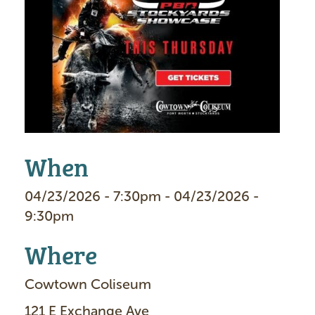
m
a
g
e
When
04/23/2026 - 7:30pm - 04/23/2026 -
9:30pm
Where
Cowtown Coliseum
121 E Exchange Ave