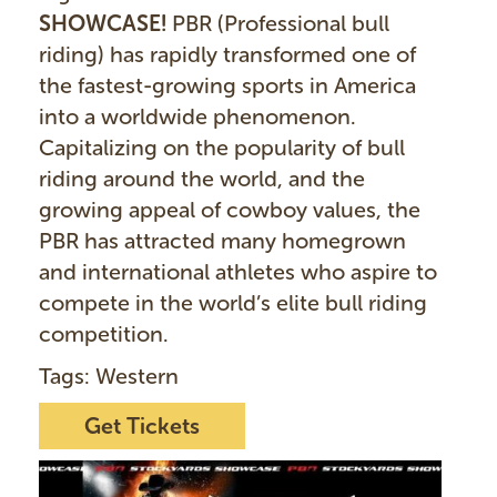
SHOWCASE!
PBR (Professional bull
riding) has rapidly transformed one of
the fastest-growing sports in America
into a worldwide phenomenon.
Capitalizing on the popularity of bull
riding around the world, and the
growing appeal of cowboy values, the
PBR has attracted many homegrown
and international athletes who aspire to
compete in the world’s elite bull riding
competition.
Tags: Western
Get Tickets
I