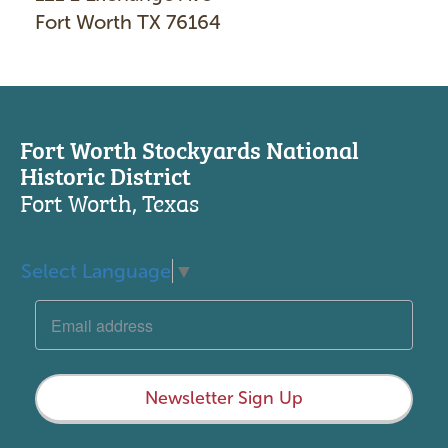
Fort Worth TX 76164
Fort Worth Stockyards National
Historic District
Fort Worth, Texas
Select Language
▼
Newsletter Sign Up