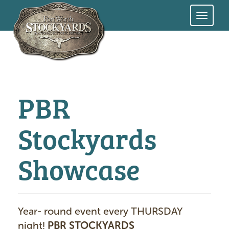
Skip
to
main
content
PBR
Stockyards
Showcase
Year- round event every THURSDAY
night!
PBR STOCKYARDS