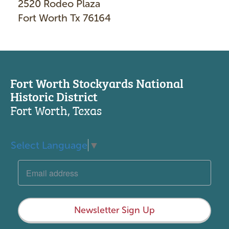
2520 Rodeo Plaza
Fort Worth Tx 76164
Fort Worth Stockyards National
Historic District
Fort Worth, Texas
Select Language
▼
Newsletter Sign Up