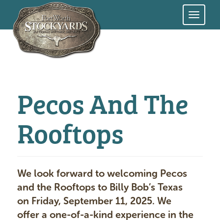
Skip
to
main
content
Pecos And The
Rooftops
We look forward to welcoming Pecos
and the Rooftops to Billy Bob’s Texas
on Friday, September 11, 2025. We
offer a one-of-a-kind experience in the