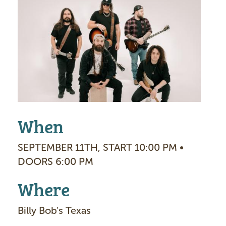
I
m
a
g
e
When
SEPTEMBER 11TH, START 10:00 PM •
DOORS 6:00 PM
Where
Billy Bob's Texas