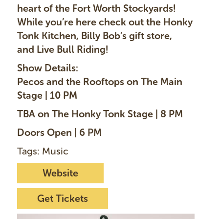
heart of the Fort Worth Stockyards!
While you’re here check out the Honky
Tonk Kitchen, Billy Bob’s gift store,
and Live Bull Riding!
Show Details:
Pecos and the Rooftops on The Main
Stage | 10 PM
TBA on The Honky Tonk Stage | 8 PM
Doors Open | 6 PM
Tags: Music
Website
Get Tickets