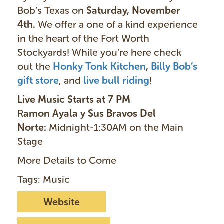
Bob’s Texas on
Saturday, November
4th.
We offer a one of a kind experience
in the heart of the Fort Worth
Stockyards! While you’re here check
out the
Honky Tonk Kitchen
,
Billy Bob’s
gift store
, and
live bull ridin
g
!
Live Music Starts at 7 PM
R
amon Ayala y Sus Bravos Del
Norte:
Midnight-1:30AM on the Main
Stage
More Details to Come
Tags: Music
Website