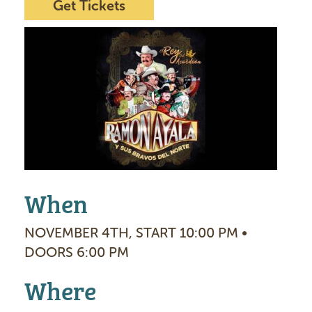
Get Tickets
I
m
a
g
e
When
NOVEMBER 4TH, START 10:00 PM •
DOORS 6:00 PM
Where