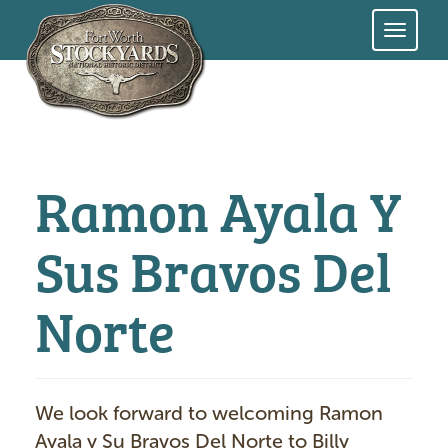
Skip
to
main
content
Ramon Ayala Y
Sus Bravos Del
Norte
We look forward to welcoming Ramon
Ayala y Su Bravos Del Norte to Billy