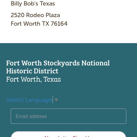
Billy Bob's Texas
2520 Rodeo Plaza
Fort Worth TX 76164
Fort Worth Stockyards National
Historic District
Fort Worth, Texas
Select Language
▼