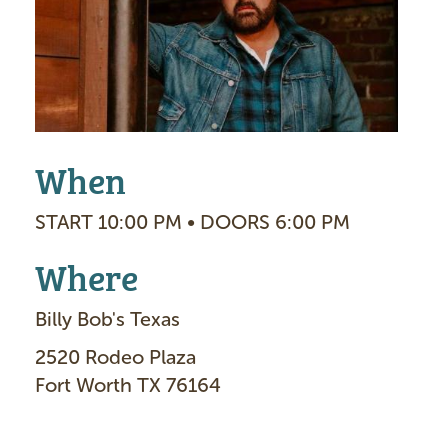
g
e
When
START 10:00 PM • DOORS 6:00 PM
Where
Billy Bob's Texas
2520 Rodeo Plaza
Fort Worth TX 76164