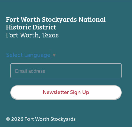
Fort Worth Stockyards National
Historic District
Fort Worth, Texas
Select Language
▼
Newsletter Sign Up
© 2026 Fort Worth Stockyards.