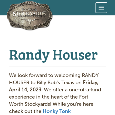
Skip
to
main
content
Randy Houser
We look forward to welcoming RANDY
HOUSER to Billy Bob’s Texas on
Friday,
April 14, 2023.
We offer a one-of-a-kind
experience in the heart of the Fort
Worth Stockyards! While you’re here
check out the
Honky Tonk