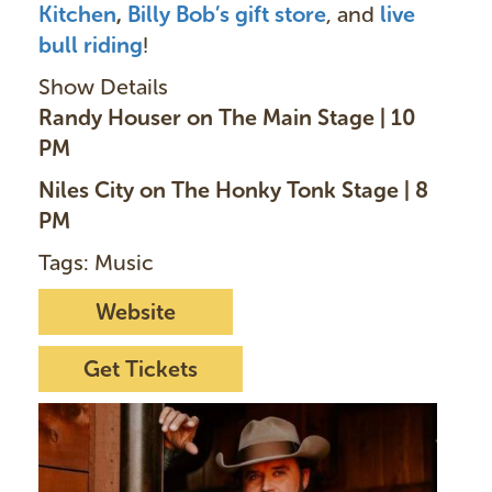
Kitchen
,
Billy Bob’s gift store
, and
live
bull ridin
g
!
Show Details
Randy Houser on The Main Stage | 10
PM
Niles City on The Honky Tonk Stage | 8
PM
Tags: Music
Website
Get Tickets
I
m
a