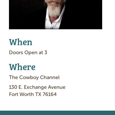
e
When
Doors Open at 3
Where
The Cowboy Channel
130 E. Exchange Avenue
Fort Worth TX 76164