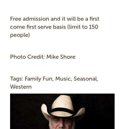
Free admission and it will be a first
come first serve basis (limit to 150
people)
Photo Credit: Mike Shore
Tags: Family Fun, Music, Seasonal,
Western
I
m
a
g