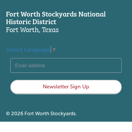
Fort Worth Stockyards National
Historic District
Fort Worth, Texas
Select Language
▼
Newsletter Sign Up
© 2026 Fort Worth Stockyards.