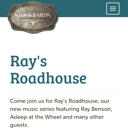
Skip
to
main
content
Ray's
Roadhouse
Come join us for Ray's Roadhouse, our
new music series featuring Ray Benson,
Asleep at the Wheel and many other
guests.